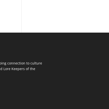
oing connection to culture
d Lore Keepers of the