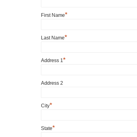
*
First Name
*
Last Name
*
Address 1
Address 2
*
City
*
State