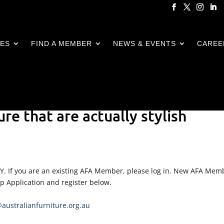
CES
FIND A MEMBER
NEWS & EVENTS
CAREE
ure that are actually stylish
LY. If you are an existing AFA Member, please log in. New AFA Mem
ip Application and register below.
ustralianfurniture.org.au