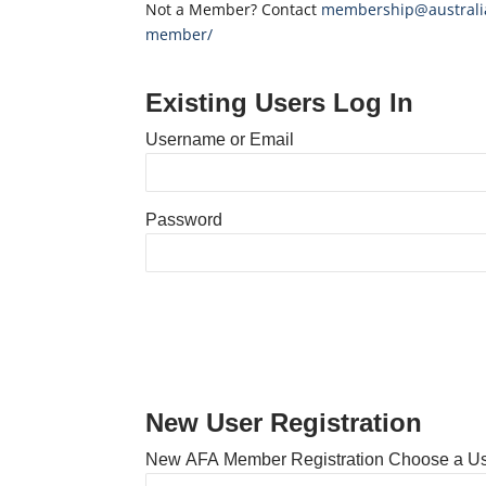
Not a Member? Contact
membership@australia
member/
Existing Users Log In
Username or Email
Password
New User Registration
New AFA Member Registration Choose a U