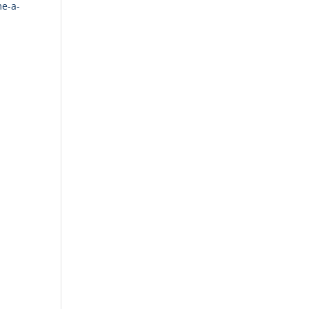
me-a-