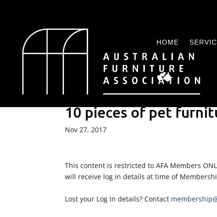
HOME
SERVI
10 pieces of pet furnit
Nov 27, 2017
This content is restricted to AFA Members ON
will receive log in details at time of Membersh
Lost your Log In details? Contact
membership@a