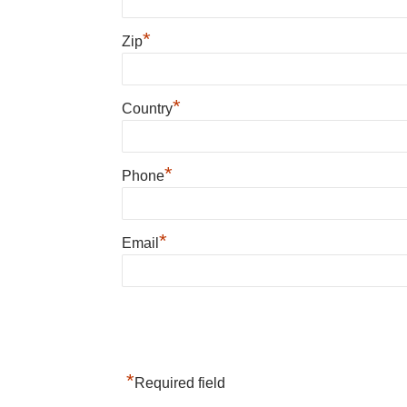
*
Zip
*
Country
*
Phone
*
Email
*
Required field