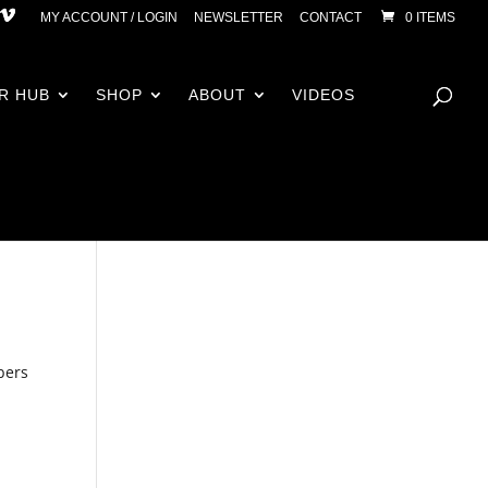
MY ACCOUNT / LOGIN
NEWSLETTER
CONTACT
0 ITEMS
R HUB
SHOP
ABOUT
VIDEOS
bers