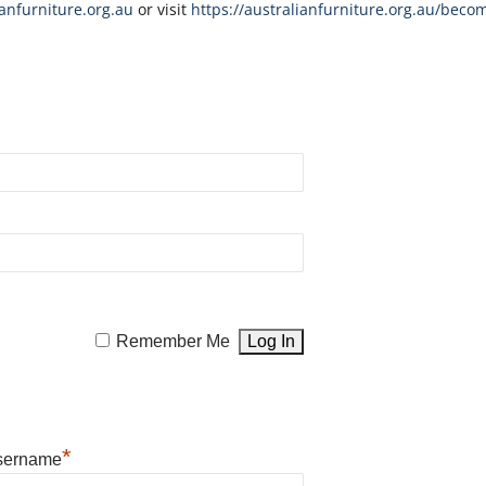
nfurniture.org.au
or visit
https://australianfurniture.org.au/beco
Remember Me
*
sername