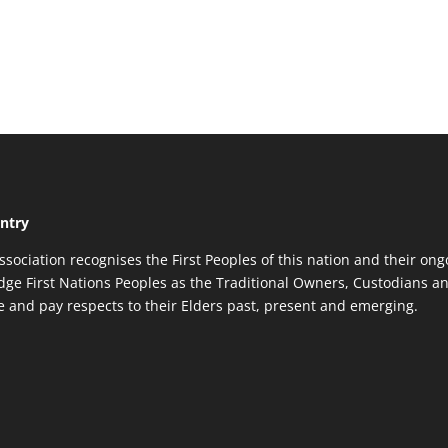
ntry
ssociation recognises the First Peoples of this nation and their ong
ge First Nations Peoples as the Traditional Owners, Custodians an
re and pay respects to their Elders past, present and emerging.