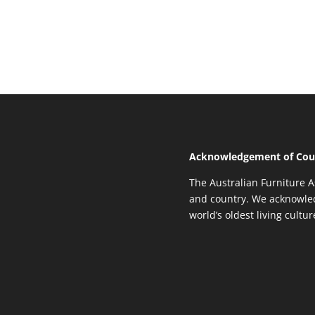
Acknowledgement of Cou
The Australian Furniture A
and country. We acknowled
world’s oldest living cultu