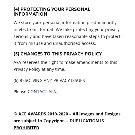
(4) PROTECTING YOUR PERSONAL
INFORMATION
We store your personal information predominantly
in electronic format. We take protecting your privacy
seriously and have taken reasonable steps to protect
it from misuse and unauthorised access.
(5) CHANGES TO THIS PRIVACY POLICY
AFA reserves the right to make amendments to this
Privacy Policy at any time.
(6) RESOLVING ANY PRIVACY ISSUES
Please
CONTACT AFA.
© ACE AWARDS 2019-2020 – All Images and Designs
are subject to Copyright. –
DUPLICATION IS
PROHIBITED