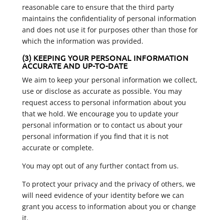
reasonable care to ensure that the third party
maintains the confidentiality of personal information
and does not use it for purposes other than those for
which the information was provided.
(3) KEEPING YOUR PERSONAL INFORMATION
ACCURATE AND UP-TO-DATE
We aim to keep your personal information we collect,
use or disclose as accurate as possible. You may
request access to personal information about you
that we hold. We encourage you to update your
personal information or to contact us about your
personal information if you find that it is not
accurate or complete.
You may opt out of any further contact from us.
To protect your privacy and the privacy of others, we
will need evidence of your identity before we can
grant you access to information about you or change
it.