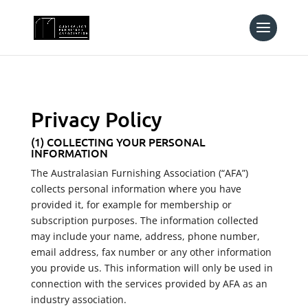
Privacy Policy
(1) COLLECTING YOUR PERSONAL
INFORMATION
The Australasian Furnishing Association (“AFA”)
collects personal information where you have
provided it, for example for membership or
subscription purposes. The information collected
may include your name, address, phone number,
email address, fax number or any other information
you provide us. This information will only be used in
connection with the services provided by AFA as an
industry association.