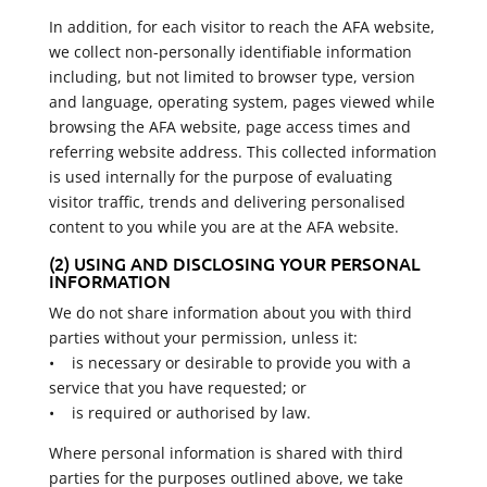
In addition, for each visitor to reach the AFA website,
we collect non-personally identifiable information
including, but not limited to browser type, version
and language, operating system, pages viewed while
browsing the AFA website, page access times and
referring website address. This collected information
is used internally for the purpose of evaluating
visitor traffic, trends and delivering personalised
content to you while you are at the AFA website.
(2) USING AND DISCLOSING YOUR PERSONAL
INFORMATION
We do not share information about you with third
parties without your permission, unless it:
• is necessary or desirable to provide you with a
service that you have requested; or
• is required or authorised by law.
Where personal information is shared with third
parties for the purposes outlined above, we take