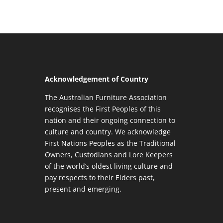
Acknowledgement of Country
The Australian Furniture Association
recognises the First Peoples of this
nation and their ongoing connection to
culture and country. We acknowledge
First Nations Peoples as the Traditional
Owners, Custodians and Lore Keepers
of the world’s oldest living culture and
pay respects to their Elders past,
present and emerging.