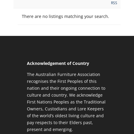
RSS
There are no listings matching your search.
Acknowledgement of Country
The Australian Furniture Association
recognises the First Peoples of this
nation and their ongoing connection to
culture and country. We acknowledge
First Nations Peoples as the Traditional
Owners, Custodians and Lore Keepers
of the world’s oldest living culture and
pay respects to their Elders past,
present and emerging.