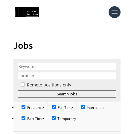
Jobs
Remote positions only
Freelance
Full Time
Internship
Part Time
Temporary