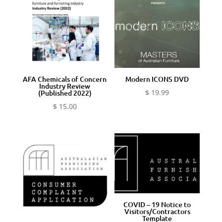
AFA Chemicals of Concern
Modern ICONS DVD
Industry Review
$
19.99
(Published 2022)
$
15.00
COVID – 19 Notice to
Visitors/Contractors
Template