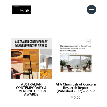
AUSTRALIAN
AFA Chemicals of Concern
CONTEMPORARY &
Research Report
EMERGING DESIGN
(Published 2022) – Public
AWARDS
$
0.00