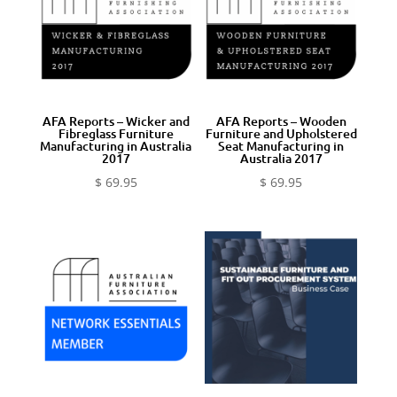
AFA Reports – Wicker and
AFA Reports – Wooden
Fibreglass Furniture
Furniture and Upholstered
Manufacturing in Australia
Seat Manufacturing in
2017
Australia 2017
$
69.95
$
69.95