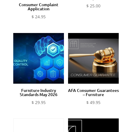
Consumer Complaint
$
25.00
Application
$
24.95
Furniture Industry
AFA Consumer Guarantees
Standards May 2026
– Furniture
$
29.95
$
49.95