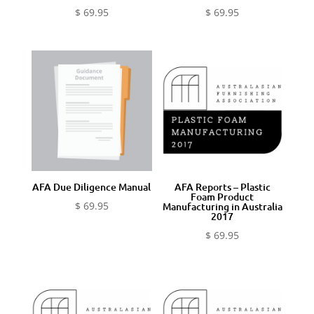
$
69.95
$
69.95
AFA Due Diligence Manual
AFA Reports – Plastic
Foam Product
$
69.95
Manufacturing in Australia
2017
$
69.95