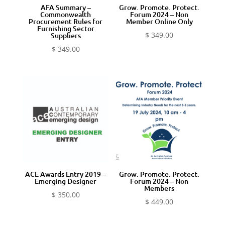
AFA Summary –
Grow. Promote. Protect.
Commonwealth
Forum 2024 – Non
Procurement Rules for
Member Online Only
Furnishing Sector
$
349.00
Suppliers
$
349.00
ACE Awards Entry 2019 –
Grow. Promote. Protect.
Emerging Designer
Forum 2024 – Non
Members
$
350.00
$
449.00