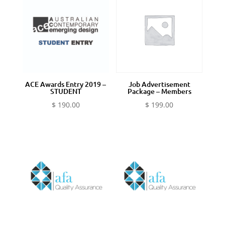
ACE Awards Entry 2019 –
Job Advertisement
STUDENT
Package – Members
$
190.00
$
199.00