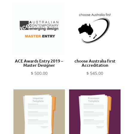
ACE Awards Entry 2019 –
choose Australia first
Master Designer
Accreditation
$
500.00
$
545.00