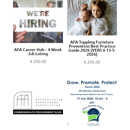
AFA Toppling Furniture
Prevention Best Practice
AFA Career Hub – 4 Week
Guide 2026 (VERS 6 13-5-
Job Listing
2026)
$
250.00
$
295.00