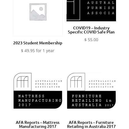
COVID19 – Industry
Specific COVID Safe Plan
$
55.00
2023 Student Membership
$
49.95
for 1 year
AFA Reports – Mattress
AFA Reports – Furniture
Manufacturing 2017
Retailing in Australia 2017