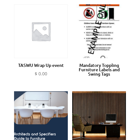
TASWU Wrap Up event
Mandatory Toppling
Furniture Labels and
$
0.00
Swing Tags