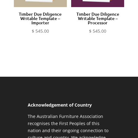
Timber Due Diligence
Timber Due Diligence
Writable Template –
Writable Template –
Importer
Processor
$
545.00
$
545.00
Acknowledgement of Country
The Australian Furniture Association
recognises the First Peoples of this
nation and their ongoing connection to
culture and country. We acknowledge