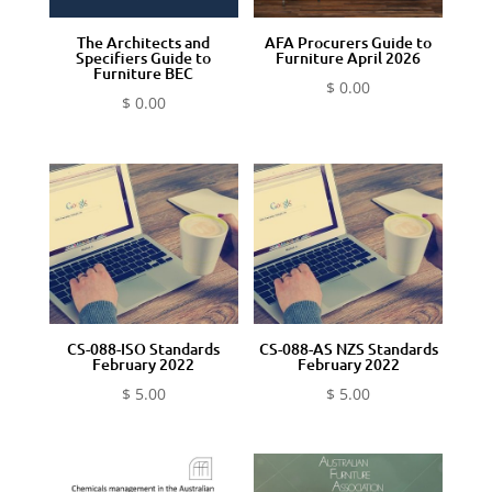
The Architects and
AFA Procurers Guide to
Specifiers Guide to
Furniture April 2026
Furniture BEC
$
0.00
$
0.00
CS-088-ISO Standards
CS-088-AS NZS Standards
February 2022
February 2022
$
5.00
$
5.00