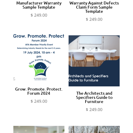
Manufacturer Warranty
Warranty Against Defects
Sample Template
Claim Form Sample
Template
$
249.00
$
249.00
Grow. Promote. Protect.
Forum 2024
The Architects and
Specifiers Guide to
$
249.00
Furniture
$
249.00