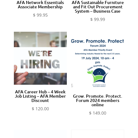
AFA Network Essentials
AFA Sustainable Furniture
Associate Membership
and Fit Out Procurement
System – Business Case
$
99.95
$
99.99
AFA Career Hub – 4 Week
Job Listing – AFA Member
Grow. Promote. Protect.
Discount
Forum 2024 members
online
$
120.00
$
149.00