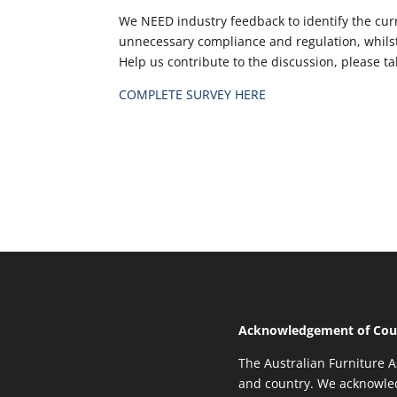
We NEED industry feedback to identify the curr
unnecessary compliance and regulation, whilst
Help us contribute to the discussion, please t
COMPLETE SURVEY HERE
Acknowledgement of Cou
The Australian Furniture A
and country. We acknowled