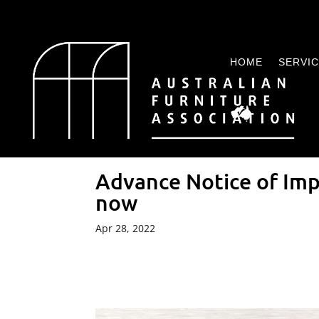
HOME
SERVI
Advance Notice of Im
now
Apr 28, 2022