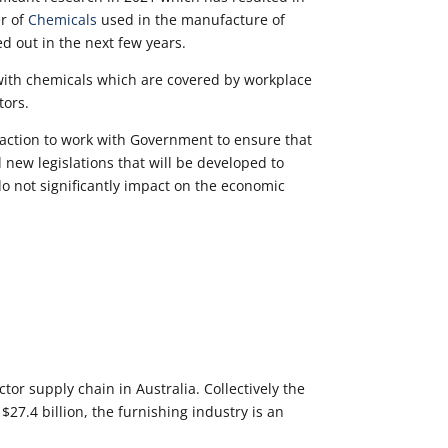
er of
Chemicals
used in the manufacture of
d out in the next few years.
ith chemicals which are covered by workplace
tors.
action to work with Government to ensure that
 new legislations that will be developed to
o not significantly impact on the economic
tor supply chain in Australia. Collectively the
27.4 billion, the furnishing industry is an