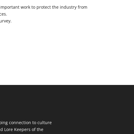
 important work to protect the industry from
ces.
urvey.
oing connection to culture
d Lore Keepers of the