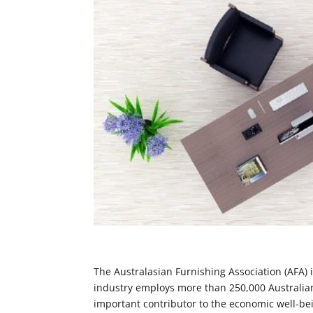
The Australasian Furnishing Association (AFA) i
industry employs more than 250,000 Australians 
important contributor to the economic well-be