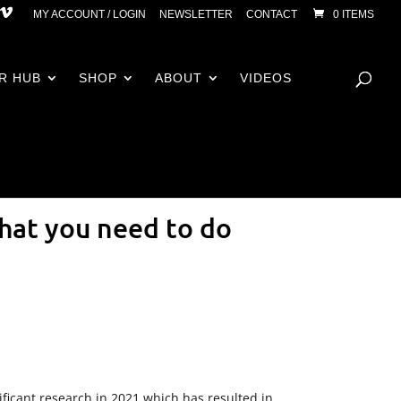
MY ACCOUNT / LOGIN
NEWSLETTER
CONTACT
0 ITEMS
R HUB
SHOP
ABOUT
VIDEOS
hat you need to do
ificant research in 2021 which has resulted in