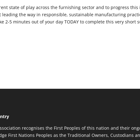
ent state of play across the furnishing sector and to progress this
 leading the way in responsible, sustainable manufacturing practi
ake 2-5 minutes out of your day TODAY to complete this very short s
ntry
ssociation recognises the First Peoples of this nation and their ong
ge First Nations Peoples as the Traditional Owners, Custodians an