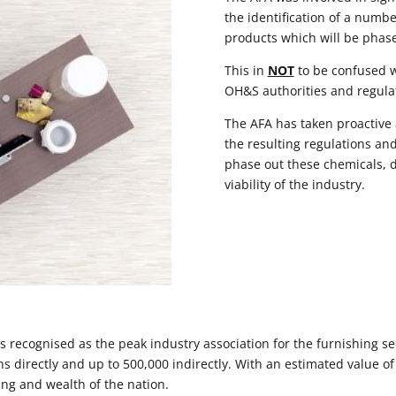
the identification of a numb
products which will be phase
This in
NOT
to be confused w
OH&S authorities and regula
The AFA has taken proactive 
the resulting regulations and
phase out these chemicals, d
viability of the industry.
s recognised as the peak industry association for the furnishing sec
directly and up to 500,000 indirectly. With an estimated value of $
ing and wealth of the nation.