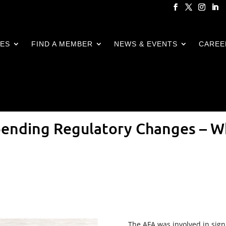
CES
FIND A MEMBER
NEWS & EVENTS
CAREE
pending Regulatory Changes – W
The AFA was involved in sign