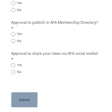
Yes
No
Approval to publish in AFA Membership Directory?
*
Yes
No
Approval to share your news via AFA social media?
*
Yes
No
Submit