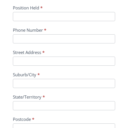
Position Held
*
Phone Number
*
Street Address
*
Suburb/City
*
State/Territory
*
Postcode
*