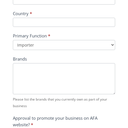
Country
*
Primary Function
*
Primary
Brands
Function
Please list the brands that you currently own as part of your
business
Approval to promote your business on AFA
website?
*