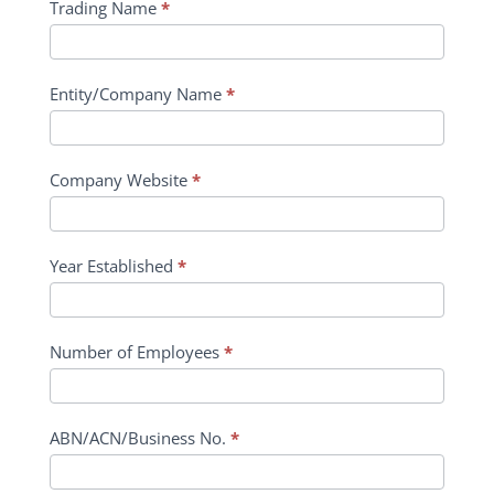
Trading Name
*
Entity/Company Name
*
Company Website
*
Year Established
*
Number of Employees
*
ABN/ACN/Business No.
*