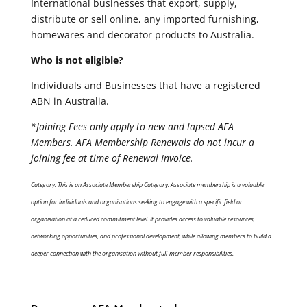
International businesses that export, supply,
distribute or sell online, any imported furnishing,
homewares and decorator products to Australia.
Who is not eligible?
Individuals and Businesses that have a registered
ABN in Australia.
*Joining Fees only apply to new and lapsed AFA
Members. AFA Membership Renewals do not incur a
joining fee at time of Renewal Invoice.
Category: This is an Associate Membership Category. Associate membership is a valuable
option for individuals and organisations seeking to engage with a specific field or
organisation at a reduced commitment level. It provides access to valuable resources,
networking opportunities, and professional development, while allowing members to build a
deeper connection with the organisation without full-member responsibilities.