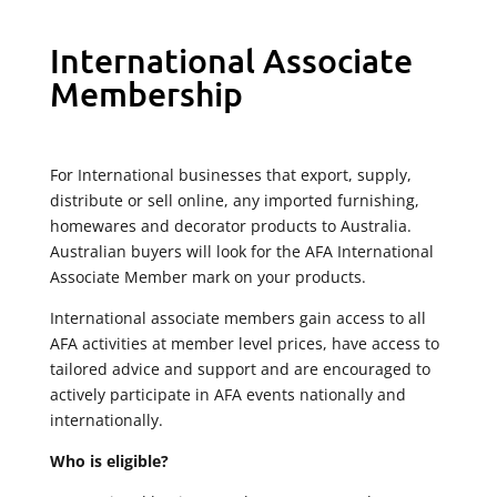
International Associate
Membership
For International businesses that export, supply,
distribute or sell online, any imported furnishing,
homewares and decorator products to Australia.
Australian buyers will look for the AFA International
Associate Member mark on your products.
International associate members gain access to all
AFA activities at member level prices, have access to
tailored advice and support and are encouraged to
actively participate in AFA events nationally and
internationally.
Who is eligible?