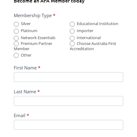
Become an AFA Member today
Membership
Membership Type
*
Form
Silver
Educational Institution
Submission
Platinum
Importer
Network Essentials
International
Premium Partner
Choose Australia First
Member
Accreditation
Other
First Name
*
Last Name
*
Email
*