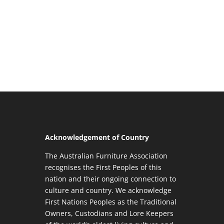
Acknowledgement of Country
The Australian Furniture Association
recognises the First Peoples of this
nation and their ongoing connection to
culture and country. We acknowledge
First Nations Peoples as the Traditional
Owners, Custodians and Lore Keepers