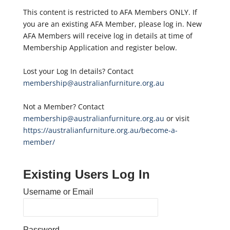
This content is restricted to AFA Members ONLY. If
you are an existing AFA Member, please log in. New
AFA Members will receive log in details at time of
Membership Application and register below.
Lost your Log In details? Contact
membership@australianfurniture.org.au
Not a Member? Contact
membership@australianfurniture.org.au
or visit
https://australianfurniture.org.au/become-a-
member/
Existing Users Log In
Username or Email
Password