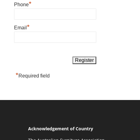
*
Phone
*
Email
*
Required field
Acknowledgement of Country