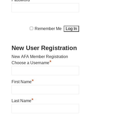
Remember Me
New User Registration
New AFA Member Registration
*
Choose a Username
*
First Name
*
Last Name