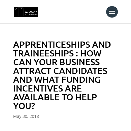
APPRENTICESHIPS AND
TRAINEESHIPS : HOW
CAN YOUR BUSINESS
ATTRACT CANDIDATES
AND WHAT FUNDING
INCENTIVES ARE
AVAILABLE TO HELP
YOU?
May 30, 2018