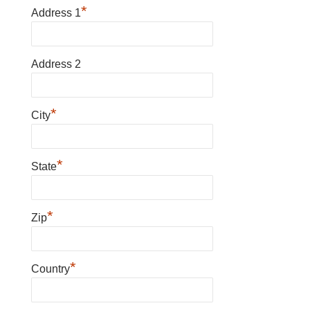
*
Address 1
Address 2
*
City
*
State
*
Zip
*
Country