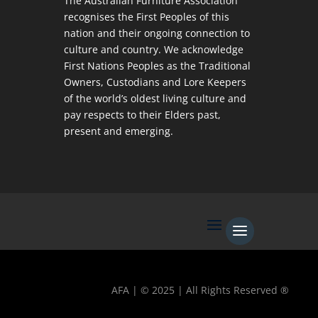
The Australian Furniture Association
recognises the First Peoples of this
nation and their ongoing connection to
culture and country. We acknowledge
First Nations Peoples as the Traditional
Owners, Custodians and Lore Keepers
of the world’s oldest living culture and
pay respects to their Elders past,
present and emerging.
AFA | © 2025 | All Rights Reserved ®