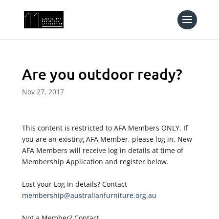
Are you outdoor ready?
Nov 27, 2017
This content is restricted to AFA Members ONLY. If
you are an existing AFA Member, please log in. New
AFA Members will receive log in details at time of
Membership Application and register below.
Lost your Log In details? Contact
membership@australianfurniture.org.au
Not a Member? Contact