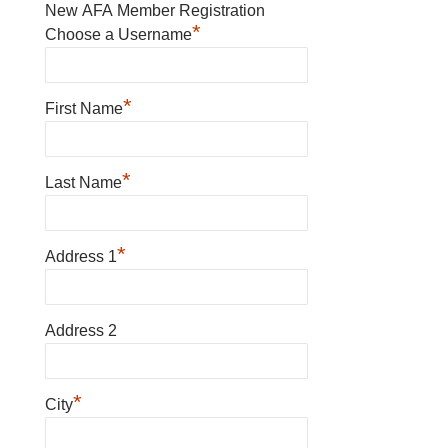
New AFA Member Registration
*
Choose a Username
*
First Name
*
Last Name
*
Address 1
Address 2
*
City