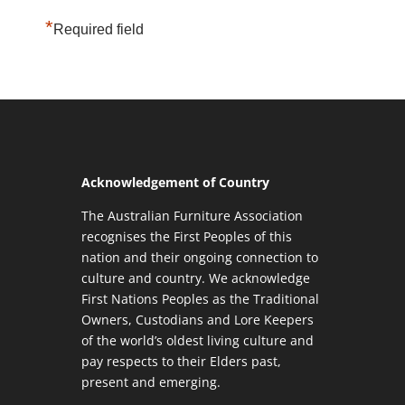
*
Required field
Acknowledgement of Country
The Australian Furniture Association
recognises the First Peoples of this
nation and their ongoing connection to
culture and country. We acknowledge
First Nations Peoples as the Traditional
Owners, Custodians and Lore Keepers
of the world’s oldest living culture and
pay respects to their Elders past,
present and emerging.