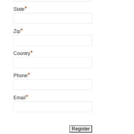
*
State
*
Zip
*
Country
*
Phone
*
Email