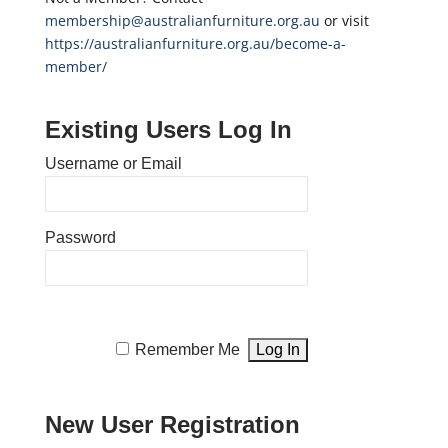
membership@australianfurniture.org.au
or visit
https://australianfurniture.org.au/become-a-
member/
Existing Users Log In
Username or Email
Password
Remember Me
New User Registration