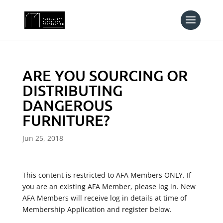
ARE YOU SOURCING OR
DISTRIBUTING
DANGEROUS
FURNITURE?
Jun 25, 2018
This content is restricted to AFA Members ONLY. If
you are an existing AFA Member, please log in. New
AFA Members will receive log in details at time of
Membership Application and register below.