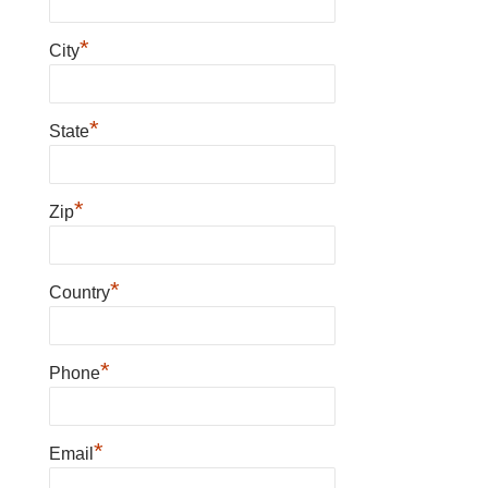
*
City
*
State
*
Zip
*
Country
*
Phone
*
Email