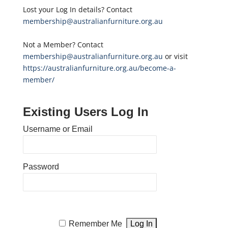
Lost your Log In details? Contact
membership@australianfurniture.org.au
Not a Member? Contact
membership@australianfurniture.org.au
or visit
https://australianfurniture.org.au/become-a-
member/
Existing Users Log In
Username or Email
Password
Remember Me