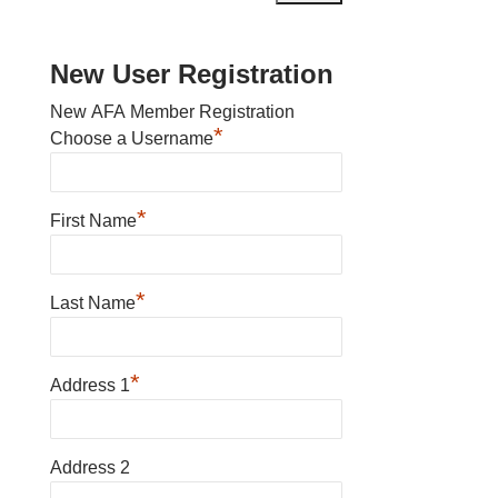
New User Registration
New AFA Member Registration
*
Choose a Username
*
First Name
*
Last Name
*
Address 1
Address 2