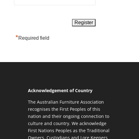
*
Required field
Acknowledgement of Country
The Australian Furniture Association
recognises the First Peoples of this
nation and their ongoing connection to
culture and country. We acknowledge
First Nations Peoples as the Traditional
Owners, Custodians and Lore Keepers