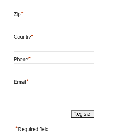
*
Zip
*
Country
*
Phone
*
Email
*
Required field