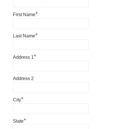
*
First Name
*
Last Name
*
Address 1
Address 2
*
City
*
State