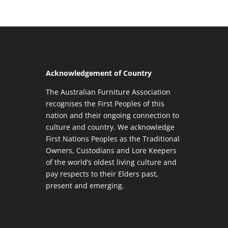
Acknowledgement of Country
The Australian Furniture Association
recognises the First Peoples of this
nation and their ongoing connection to
culture and country. We acknowledge
First Nations Peoples as the Traditional
Owners, Custodians and Lore Keepers
of the world’s oldest living culture and
pay respects to their Elders past,
present and emerging.