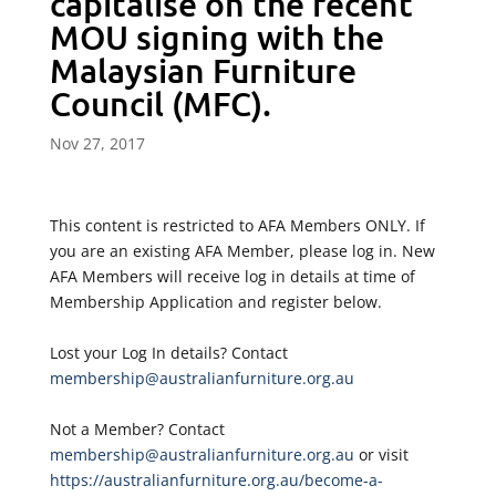
capitalise on the recent
MOU signing with the
Malaysian Furniture
Council (MFC).
Nov 27, 2017
This content is restricted to AFA Members ONLY. If
you are an existing AFA Member, please log in. New
AFA Members will receive log in details at time of
Membership Application and register below.
Lost your Log In details? Contact
membership@australianfurniture.org.au
Not a Member? Contact
membership@australianfurniture.org.au
or visit
https://australianfurniture.org.au/become-a-