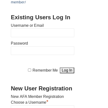
member/
Existing Users Log In
Username or Email
Password
Remember Me
New User Registration
New AFA Member Registration
*
Choose a Username