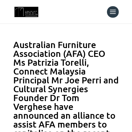
Australian Furniture
Association (AFA) CEO
Ms Patrizia Torelli,
Connect Malaysia
Principal Mr Joe Perri and
Cultural Synergies
Founder Dr Tom
Verghese have
announced an alliance to
assist AFA members to