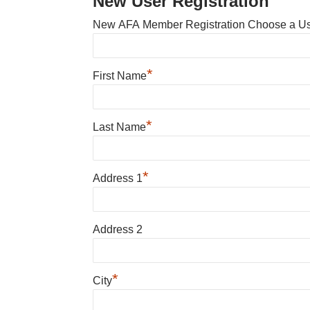
New User Registration
New AFA Member Registration Choose a U
*
First Name
*
Last Name
*
Address 1
Address 2
*
City