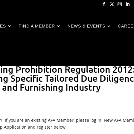
CES
FIND A MEMBER
NEWS & EVENTS
CAREE
ging Prohibition Regulation 2012
ng Specific Tailored Due Diligen
e and Furnishing Industry
LY. If you are an existing AFA Member, please log in. New AFA Mem
ip Application and register below.