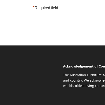
*
Required field
Acknowledgement of Cou
The Australian Furniture A
and country. We acknowled
world’s oldest living cultu