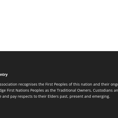
ntry
ssociation recognises the First Peoples of this nation and their ong
ge First Nations Peoples as the Traditional Owners, Custodians an
re and pay respects to their Elders past, present and emerging.