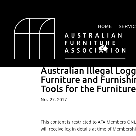
HOME
SERVI
Australian Illegal Log
Furniture and Furnishi
Tools for the Furnitur
Nov 27, 2017
This content is restricted to AFA Members ON
will receive log in details at time of Membersh