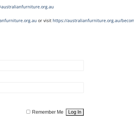
ustralianfurniture.org.au
nfurniture.org.au
or visit
https://australianfurniture.org.au/beco
Remember Me