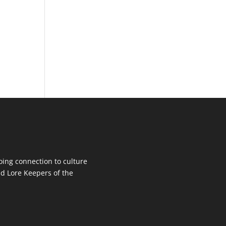
oing connection to culture
d Lore Keepers of the