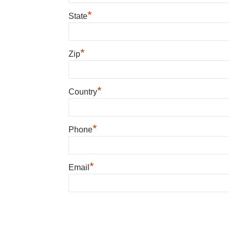
*
State
*
Zip
*
Country
*
Phone
*
Email