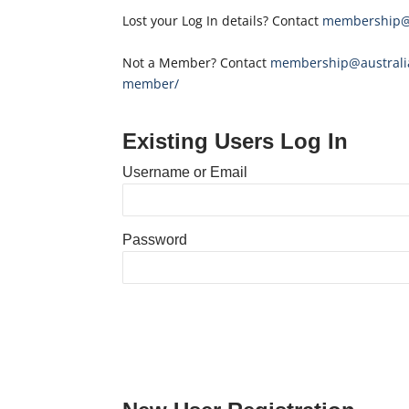
Lost your Log In details? Contact
membership@a
Not a Member? Contact
membership@australia
member/
Existing Users Log In
Username or Email
Password