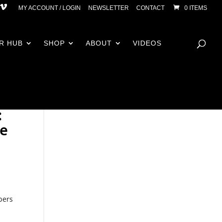
MY ACCOUNT / LOGIN
NEWSLETTER
CONTACT
0 ITEMS
R HUB
SHOP
ABOUT
VIDEOS
:
ce
bers