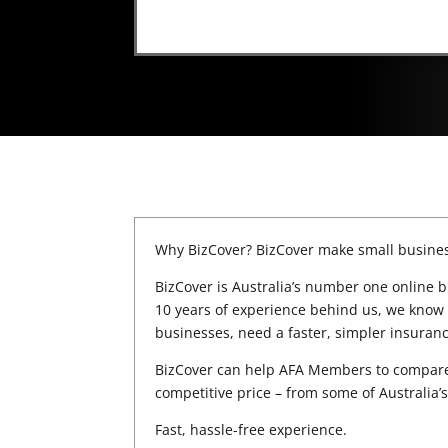
Why BizCover? BizCover make small busines
BizCover is Australia’s number one online b
10 years of experience behind us, we know 
businesses, need a faster, simpler insuran
BizCover can help AFA Members to compare 
competitive price – from some of Australia
Fast, hassle-free experience.