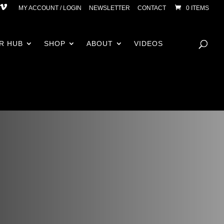
MY ACCOUNT / LOGIN
NEWSLETTER
CONTACT
0 ITEMS
R HUB
SHOP
ABOUT
VIDEOS