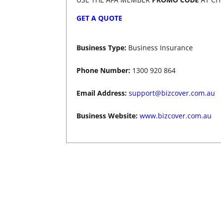
GET A QUOTE
Business Type:
B
usiness Insurance
Phone Number:
1300 920 864
Email Address:
support@bizcover.com.au
Business Website:
www.bizcover.com.au