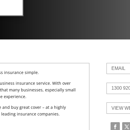
EMAIL
s insurance simple.
usiness insurance service. With over
1300 92
that many businesses, especially small
ce experience.
and buy great cover – at a highly
VIEW W
’s leading insurance companies.