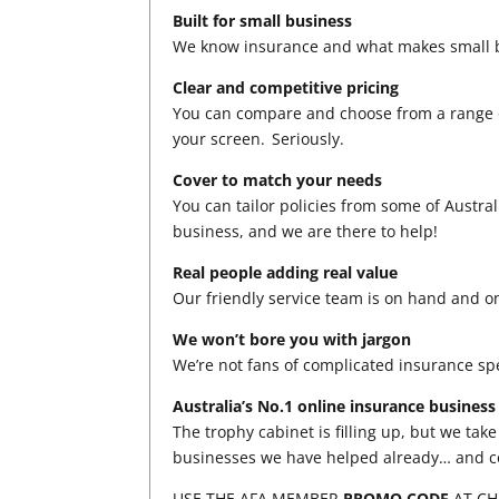
Built for small business
We know insurance and what makes small b
Clear and competitive pricing
You can compare and choose from a range of
your screen. Seriously.
Cover to match your needs
You can tailor policies from some of Austral
business, and we are there to help!
Real people adding real value
Our friendly service team is on hand and o
We won’t bore you with jargon
We’re not fans of complicated insurance spea
Australia’s No.1 online insurance business
The trophy cabinet is filling up, but we tak
businesses we have helped already… and c
USE THE AFA MEMBER
PROMO CODE
AT C