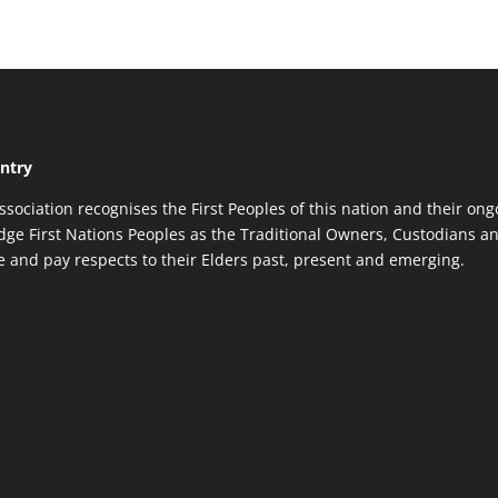
ntry
ssociation recognises the First Peoples of this nation and their ong
ge First Nations Peoples as the Traditional Owners, Custodians an
re and pay respects to their Elders past, present and emerging.