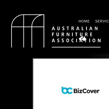
HOME
SERVI