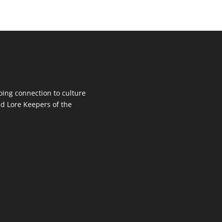
oing connection to culture
d Lore Keepers of the