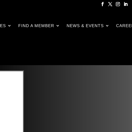
CES
FIND A MEMBER
NEWS & EVENTS
CAREE