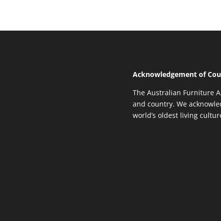
Acknowledgement of Cou
The Australian Furniture A
and country. We acknowled
world’s oldest living cultu