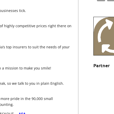
usinesses tick.
 highly competitive prices right there on
ia’s top insurers to suit the needs of your
Partner
n a mission to make you smile!
k, so we talk to you in plain English.
e more pride in the 90,000 small
ounting.
HECKOUT –
AFA