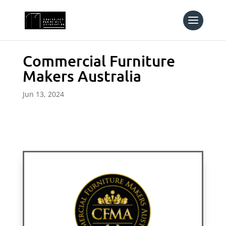
Commercial Furniture
Makers Australia
Jun 13, 2024