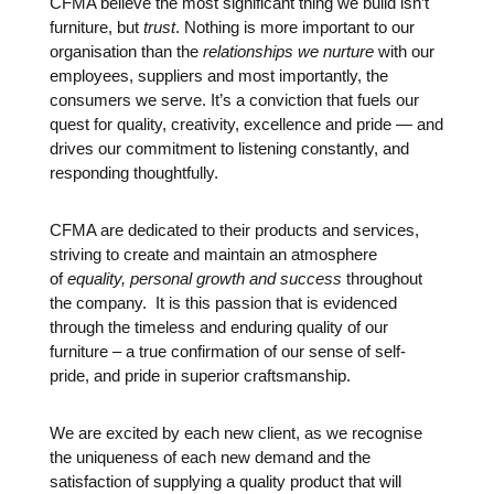
CFMA believe the most significant thing we build isn’t
furniture, but
trust
. Nothing is more important to our
organisation than the
relationships we nurture
with our
employees, suppliers and most importantly, the
consumers we serve. It’s a conviction that fuels our
quest for quality, creativity, excellence and pride — and
drives our commitment to listening constantly, and
responding thoughtfully.
CFMA are dedicated to their products and services,
striving to create and maintain an atmosphere
of
equality, personal growth and success
throughout
the company. It is this passion that is evidenced
through the timeless and enduring quality of our
furniture – a true confirmation of our sense of self-
pride, and pride in superior craftsmanship.
We are excited by each new client, as we recognise
the uniqueness of each new demand and the
satisfaction of supplying a quality product that will