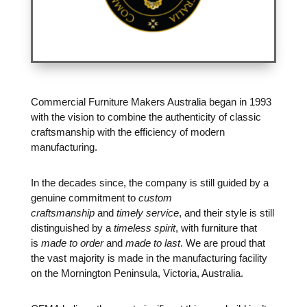
Commercial Furniture Makers Australia began in 1993
with the vision to combine the authenticity of classic
craftsmanship with the efficiency of modern
manufacturing.
In the decades since, the company is still guided by a
genuine commitment to
custom
craftsmanship
and
timely service
, and their style is still
distinguished by a
timeless spirit
, with furniture that
is
made to order
and
made to last
. We are proud that
the vast majority is made in the manufacturing facility
on the Mornington Peninsula, Victoria, Australia.