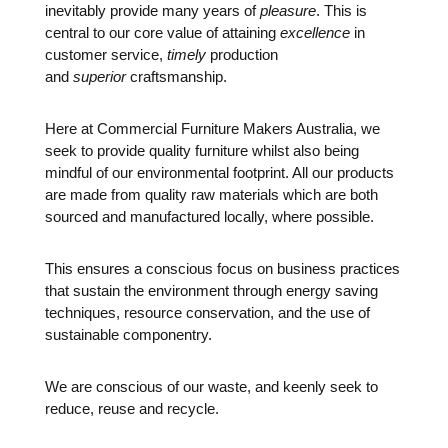
inevitably provide many years of
pleasure
. This is
central to our core value of attaining
excellence
in
customer service,
timely
production
and
superior
craftsmanship.
Here at Commercial Furniture Makers Australia, we
seek to provide quality furniture whilst also being
mindful of our environmental footprint. All our products
are made from quality raw materials which are both
sourced and manufactured locally, where possible.
This ensures a conscious focus on business practices
that sustain the environment through energy saving
techniques, resource conservation, and the use of
sustainable componentry.
We are conscious of our waste, and keenly seek to
reduce, reuse and recycle.