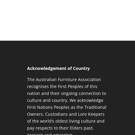
Acknowledgement of Country
The Australian Furniture Association
recognises the First Peoples of this
nation and their ongoing connection to
culture and country. We acknowledge
First Nations Peoples as the Traditional
Owners, Custodians and Lore Keepers
of the world’s oldest living culture and
pay respects to their Elders past,
present and emerging.