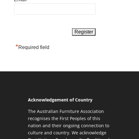
*
Required field
Acknowledgement of Country
The Australian Furniture Association
recognises the First Peoples of this
nation and their ongoing connection to
culture and country. We acknowledge