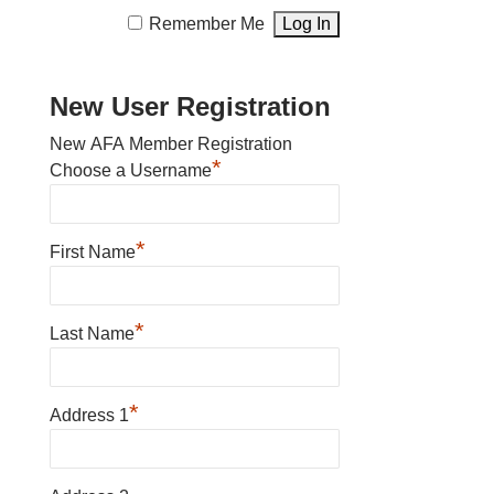
Remember Me
New User Registration
New AFA Member Registration
*
Choose a Username
*
First Name
*
Last Name
*
Address 1