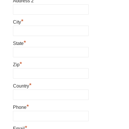
Address 2
*
City
*
State
*
Zip
*
Country
*
Phone
*
Email