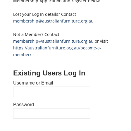
Membership Application and register below.
Lost your Log In details? Contact
membership@australianfurniture.org.au
Not a Member? Contact
membership@australianfurniture.org.au
or visit
https://australianfurniture.org.au/become-a-
member/
Existing Users Log In
Username or Email
Password