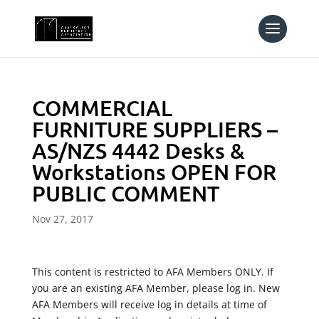
COMMERCIAL
FURNITURE SUPPLIERS –
AS/NZS 4442 Desks &
Workstations OPEN FOR
PUBLIC COMMENT
Nov 27, 2017
This content is restricted to AFA Members ONLY. If
you are an existing AFA Member, please log in. New
AFA Members will receive log in details at time of