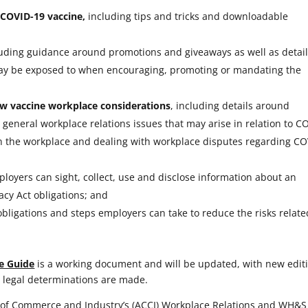
COVID-19 vaccine,
including tips and tricks and downloadable
luding guidance around promotions and giveaways as well as detai
 may be exposed to when encouraging, promoting or mandating the
w vaccine workplace considerations
, including details around
general workplace relations issues that may arise in relation to C
in the workplace and dealing with workplace disputes regarding CO
oyers can sight, collect, use and disclose information about an
acy Act obligations; and
obligations and steps employers can take to reduce the risks relate
e Guide
is a working document and will be updated, with new edit
 legal determinations are made.
of Commerce and Industry’s (ACCI) Workplace Relations and WH&S