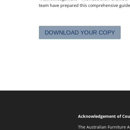
team have prepared this comprehensive guide
DOWNLOAD YOUR COPY
Acknowledgement of Cou
The Australian Furniture A