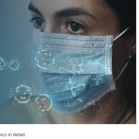
ics in detail: