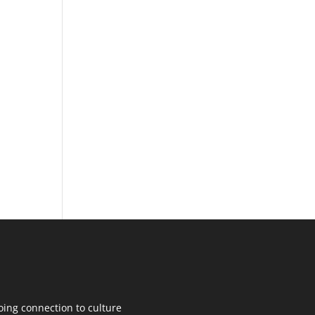
oing connection to culture