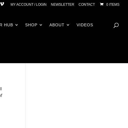
MY ACCOUNT / LOGIN
NEWSLETTER
CONTACT
0 ITEMS
R HUB
SHOP
ABOUT
VIDEOS
ll
of