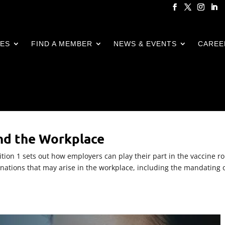
CES
FIND A MEMBER
NEWS & EVENTS
CAREE
nd the Workplace
ion 1 sets out how employers can play their part in the vaccine ro
inations that may arise in the workplace, including the mandating 