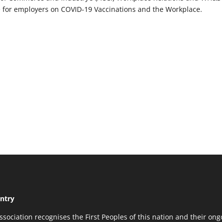
 for employers on COVID-19 Vaccinations and the Workplace.
ntry
ssociation recognises the First Peoples of this nation and their ong