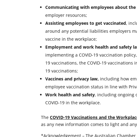
Communicating with employees about the 
employer resources;
Assisting employees to get vaccinated
, inc
around any potential liabilities employers
vaccine in the workplace;
Employment and work health and safety la
implementing a COVID-19 vaccination policy, 
19 vaccinations, the COVID-19 vaccinations 
19 vaccinations;
Vaccines and privacy law,
including how empl
employee vaccination status in line with Priv
Work health and safety
, including ongoing 
COVID-19 in the workplace.
The
COVID-19 Vaccinations and the Workplac
as any new information comes to light and any
*Acknowledgement – The Australian Chamber 