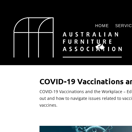
HOME
SERVI
COVID-19 Vaccinations a
COVID-19 Vaccinations and the Workplace – Edit
out and how to navigate issues related to vacc
vaccines.