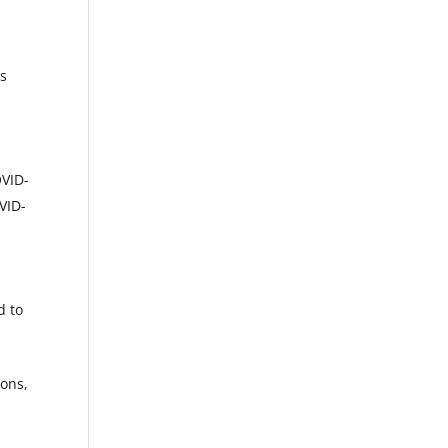
ls
OVID-
VID-
d to
ions,