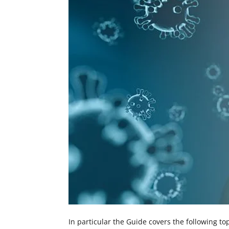
In particular the Guide covers the following top