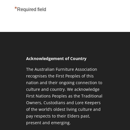
*
Required field
Acknowledgement of Country
The Australian Furniture Association
recognises the First Peoples of this
nation and their ongoing connection to
culture and country. We acknowledge
First Nations Peoples as the Traditional
Owners, Custodians and Lore Keepers
of the world’s oldest living culture and
pay respects to their Elders past,
present and emerging.