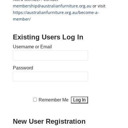
membership@australianfurniture.org.au
or visit
https://australianfurniture.org.au/become-a-
member/
Existing Users Log In
Username or Email
Password
Remember Me
New User Registration