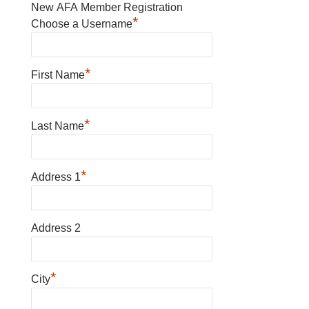
New AFA Member Registration
*
Choose a Username
*
First Name
*
Last Name
*
Address 1
Address 2
*
City