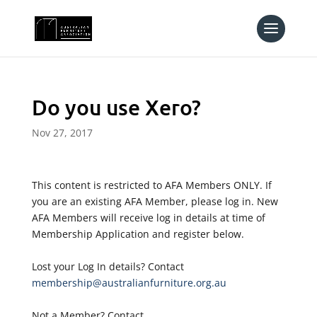
Do you use Xero?
Nov 27, 2017
This content is restricted to AFA Members ONLY. If
you are an existing AFA Member, please log in. New
AFA Members will receive log in details at time of
Membership Application and register below.
Lost your Log In details? Contact
membership@australianfurniture.org.au
Not a Member? Contact