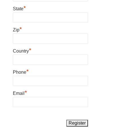
*
State
*
Zip
*
Country
*
Phone
*
Email