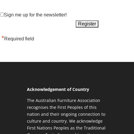
Sign me up for the newsletter!
*
Required field
Acknowledgement of Country
The Australian Furniture Association
recognises the First Peoples of this
nation and their ongoing connection to
culture and country. We acknowledge
First Nations Peoples as the Traditional