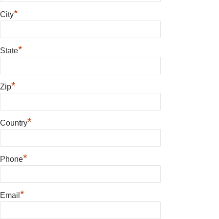
*
City
*
State
*
Zip
*
Country
*
Phone
*
Email