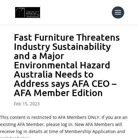
Fast Furniture Threatens
Industry Sustainability
and a Major
Environmental Hazard
Australia Needs to
Address says AFA CEO –
AFA Member Edition
Feb 15, 2023
This content is restricted to AFA Members ONLY. If you are an
existing AFA Member, please log in. New AFA Members will
receive log in details at time of Membership Application and