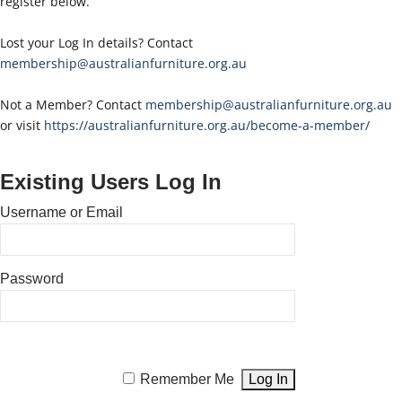
register below.
Lost your Log In details? Contact
membership@australianfurniture.org.au
Not a Member? Contact
membership@australianfurniture.org.au
or visit
https://australianfurniture.org.au/become-a-member/
Existing Users Log In
Username or Email
Password
Remember Me