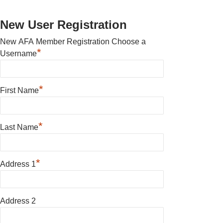
New User Registration
New AFA Member Registration Choose a
*
Username
*
First Name
*
Last Name
*
Address 1
Address 2