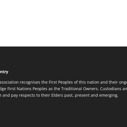
ntry
ssociation recognises the First Peoples of this nation and their ong
ge First Nations Peoples as the Traditional Owners, Custodians an
re and pay respects to their Elders past, present and emerging.