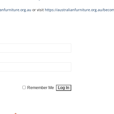
nfurniture.org.au
or visit
https://australianfurniture.org.au/beco
Remember Me