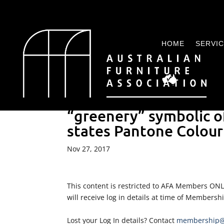
HOME
SERVI
“greenery” symbolic o
states Pantone Colour 
Nov 27, 2017
This content is restricted to AFA Members ON
will receive log in details at time of Membersh
Lost your Log In details? Contact
membership@a