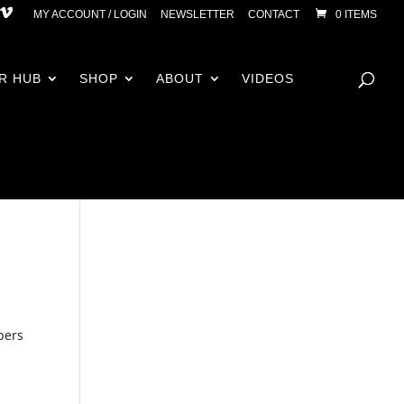
MY ACCOUNT / LOGIN
NEWSLETTER
CONTACT
0 ITEMS
R HUB
SHOP
ABOUT
VIDEOS
bers