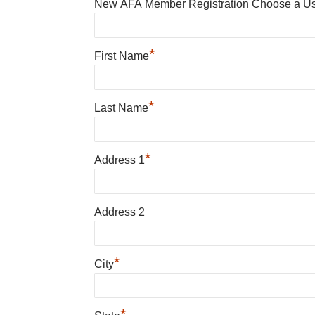
New AFA Member Registration Choose a U
*
First Name
*
Last Name
*
Address 1
Address 2
*
City
*