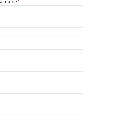
*
sername