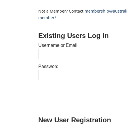
Not a Member? Contact
membership@australia
member/
Existing Users Log In
Username or Email
Password
New User Registration