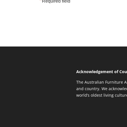
*
Required field
Acknowledgement of Cou
The Australian Furniture A
and country. We acknowled
world’s oldest living cultu