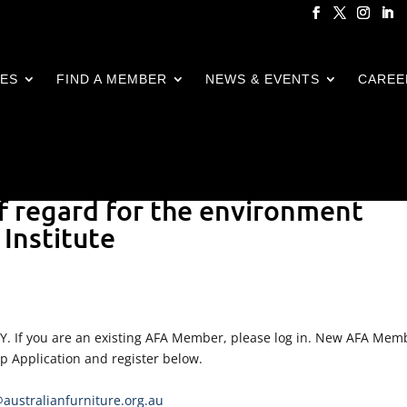
CES
FIND A MEMBER
NEWS & EVENTS
CAREE
f regard for the environment
Institute
LY. If you are an existing AFA Member, please log in. New AFA Mem
ip Application and register below.
ustralianfurniture.org.au