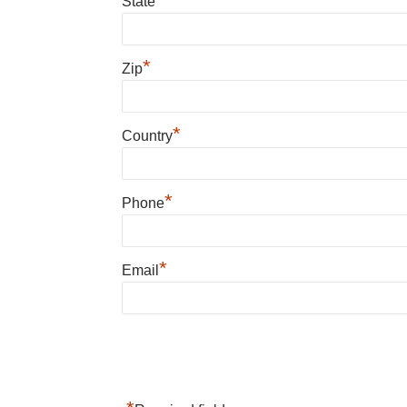
State
*
Zip
*
Country
*
Phone
*
Email