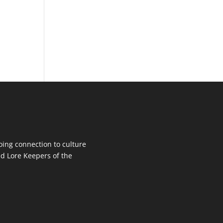
oing connection to culture
d Lore Keepers of the