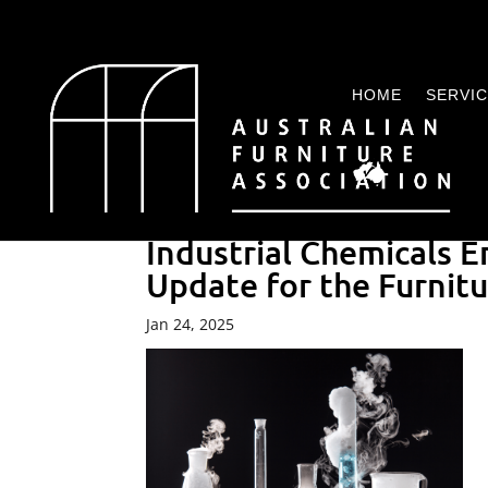
HOME
SERVI
Industrial Chemicals
Update for the Furnitu
Jan 24, 2025