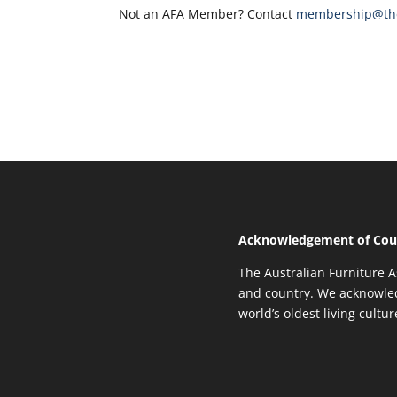
Not an AFA Member? Contact
membership@the
Acknowledgement of Cou
The Australian Furniture A
and country. We acknowled
world’s oldest living cultu