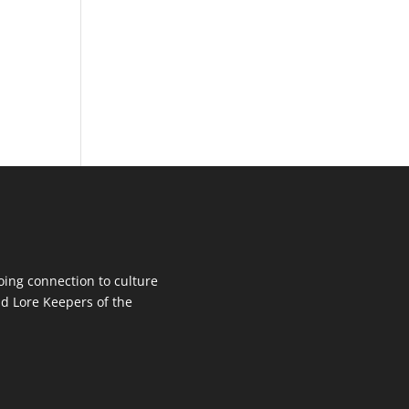
oing connection to culture
d Lore Keepers of the