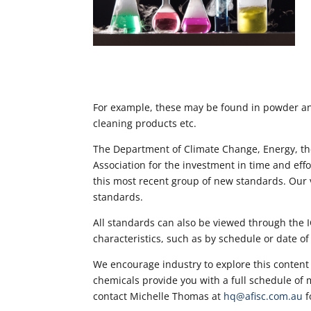
For example, these may be found in powder and 
cleaning products etc.
The Department of Climate Change, Energy, t
Association for the investment in time and eff
this most recent group of new standards. Our v
standards.
All standards can also be viewed through the 
characteristics, such as by schedule or date of
We encourage industry to explore this content
chemicals provide you with a full schedule of ma
contact Michelle Thomas at
hq@afisc.com.au
f