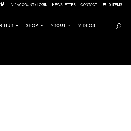
MY ACCOUNT / LOGIN
NEWSLETTER
CONTACT
0 ITEMS
R HUB
SHOP
ABOUT
VIDEOS