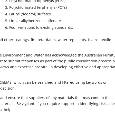
Polychlorinated biphenyls (PCBs)
Polychlorinated terphenyls (PCTs)
Lauryl (dodecyl) sulfates
Linear alkylbenzene sulfonates
Four variations to existing standards.
other coatings, fire retardants, water repellents, foams, textile
he Environment and Water has acknowledged the Australian Furnit
ort to submit responses as part of the public consultation process 
iews and expertise are vital in developing effective and appropria
IChEMS, which can be searched and filtered using keywords or
 decision.
 and ensure that suppliers of any materials that may contain these
terials. Be vigilant. If you require support in identifying risks, pl
or help.