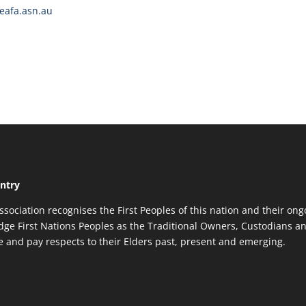
afa.asn.au
ntry
ssociation recognises the First Peoples of this nation and their ong
ge First Nations Peoples as the Traditional Owners, Custodians an
re and pay respects to their Elders past, present and emerging.