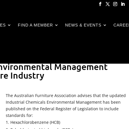
CES
FIND A MEMBER
NEWS & EVENTS
CAREE
 Environmental Management
re Industry
The Australian Furniture Association advises that the updated
Industrial Chemicals Environmental Management has been
published on the Federal Register of Legislation to include
standards for:
Hexachlorobenzene (HCB)