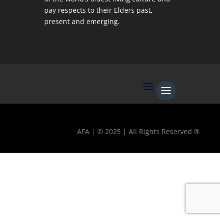
pay respects to their Elders past,
present and emerging.
AFA | © 2025 | All Rights Reserved ®