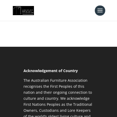
Acknowledgement of Country
The Australian Furniture Association
recognises the First Peoples of this
nation and their ongoing connection to
culture and country. We acknowledge
First Nations Peoples as the Traditional
Owners, Custodians and Lore Keepers
of the world’s oldest living culture and