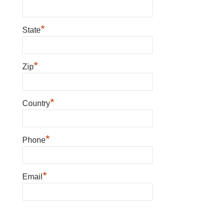
*
State
*
Zip
*
Country
*
Phone
*
Email