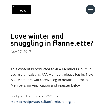
Love winter and
snuggling in flannelette?
Nov 27, 2017
This content is restricted to AFA Members ONLY. If
you are an existing AFA Member, please log in. New
AFA Members will receive log in details at time of
Membership Application and register below.
Lost your Log In details? Contact
membership@australianfurniture.org.au