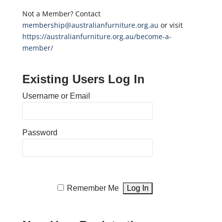
Not a Member? Contact
membership@australianfurniture.org.au
or visit
https://australianfurniture.org.au/become-a-
member/
Existing Users Log In
Username or Email
Password
Remember Me