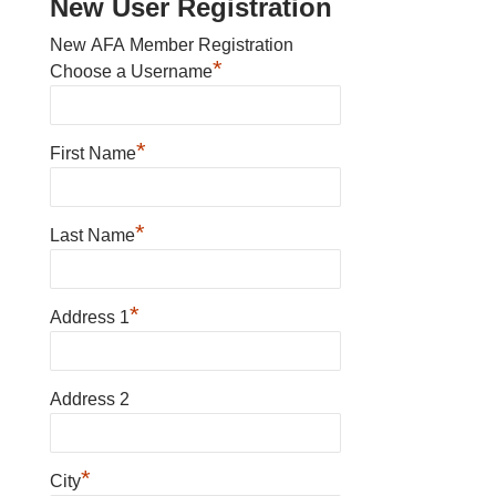
New User Registration
New AFA Member Registration
*
Choose a Username
*
First Name
*
Last Name
*
Address 1
Address 2
*
City