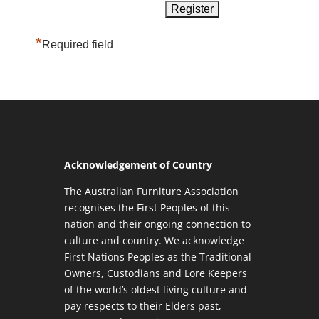
*
Required field
Acknowledgement of Country
The Australian Furniture Association
recognises the First Peoples of this
nation and their ongoing connection to
culture and country. We acknowledge
First Nations Peoples as the Traditional
Owners, Custodians and Lore Keepers
of the world’s oldest living culture and
pay respects to their Elders past,