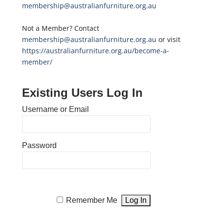
membership@australianfurniture.org.au
Not a Member? Contact
membership@australianfurniture.org.au
or visit
https://australianfurniture.org.au/become-a-
member/
Existing Users Log In
Username or Email
Password
Remember Me