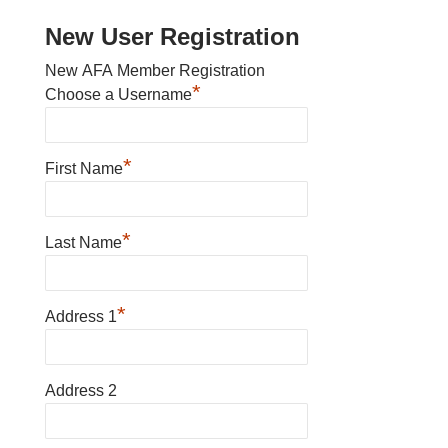
New User Registration
New AFA Member Registration
*
Choose a Username
*
First Name
*
Last Name
*
Address 1
Address 2