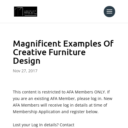
Magnificent Examples Of
Creative Furniture
Design
Nov 27, 2017
This content is restricted to AFA Members ONLY. If
you are an existing AFA Member, please log in. New
AFA Members will receive log in details at time of
Membership Application and register below.
Lost your Log In details? Contact