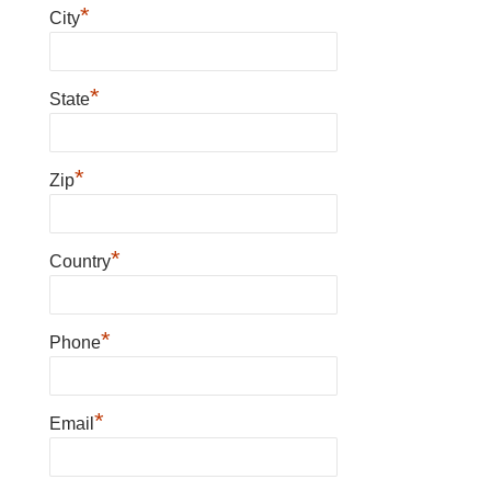
*
City
*
State
*
Zip
*
Country
*
Phone
*
Email