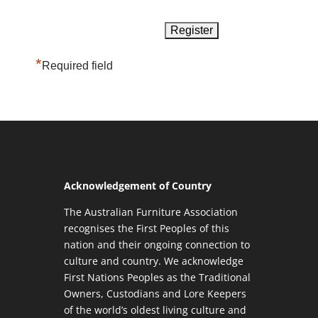
*
Required field
Acknowledgement of Country
The Australian Furniture Association
recognises the First Peoples of this
nation and their ongoing connection to
culture and country. We acknowledge
First Nations Peoples as the Traditional
Owners, Custodians and Lore Keepers
of the world’s oldest living culture and