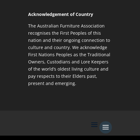
Acknowledgement of Country
The Australian Furniture Association
recognises the First Peoples of this
nation and their ongoing connection to
culture and country. We acknowledge
First Nations Peoples as the Traditional
Owners, Custodians and Lore Keepers
of the world’s oldest living culture and
pay respects to their Elders past,
present and emerging.