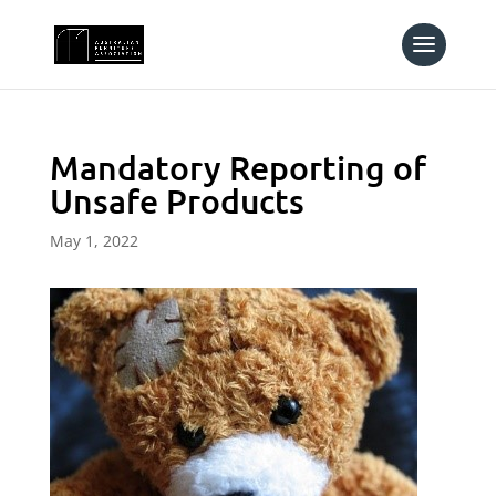
Mandatory Reporting of
Unsafe Products
May 1, 2022