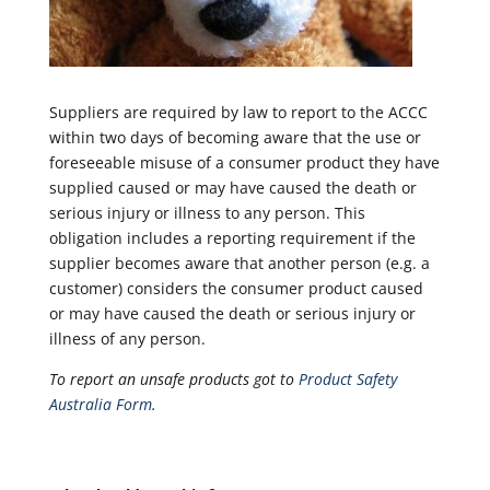
Suppliers are required by law to report to the ACCC
within two days of becoming aware that the use or
foreseeable misuse of a consumer product they have
supplied caused or may have caused the death or
serious injury or illness to any person. This
obligation includes a reporting requirement if the
supplier becomes aware that another person (e.g. a
customer) considers the consumer product caused
or may have caused the death or serious injury or
illness of any person.
To report an unsafe products got to
Product Safety
Australia Form
.