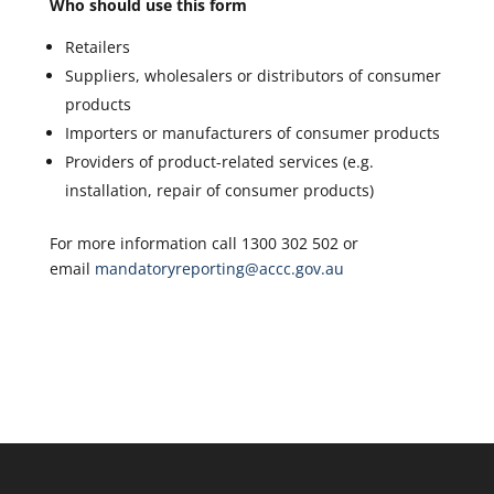
Who should use this form
Retailers
Suppliers, wholesalers or distributors of consumer
products
Importers or manufacturers of consumer products
Providers of product-related services (e.g.
installation, repair of consumer products)
For more information call 1300 302 502 or
email
mandatoryreporting@accc.gov.au