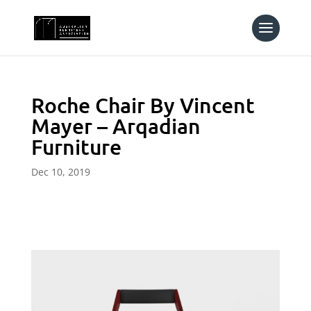
Roche Chair By Vincent
Mayer – Arqadian
Furniture
Dec 10, 2019