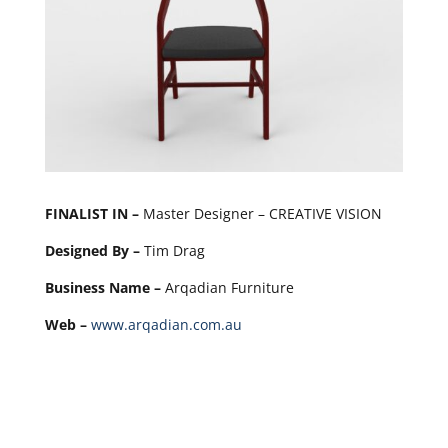
FINALIST IN –
Master Designer – CREATIVE VISION
Designed By –
Tim Drag
Business Name –
Arqadian Furniture
Web –
www.arqadian.com.au