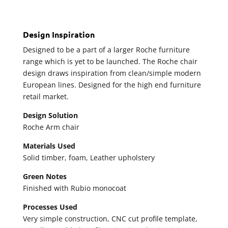
Design Inspiration
Designed to be a part of a larger Roche furniture
range which is yet to be launched. The Roche chair
design draws inspiration from clean/simple modern
European lines. Designed for the high end furniture
retail market.
Design Solution
Roche Arm chair
Materials Used
Solid timber, foam, Leather upholstery
Green Notes
Finished with Rubio monocoat
Processes Used
Very simple construction, CNC cut profile template,