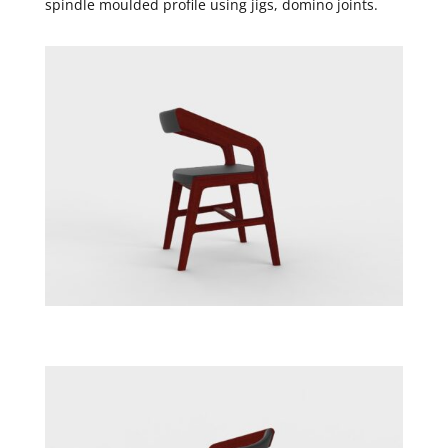
spindle moulded profile using jigs, domino joints.