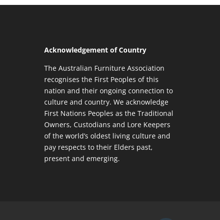
Acknowledgement of Country
The Australian Furniture Association
recognises the First Peoples of this
nation and their ongoing connection to
culture and country. We acknowledge
First Nations Peoples as the Traditional
Owners, Custodians and Lore Keepers
of the world’s oldest living culture and
pay respects to their Elders past,
present and emerging.