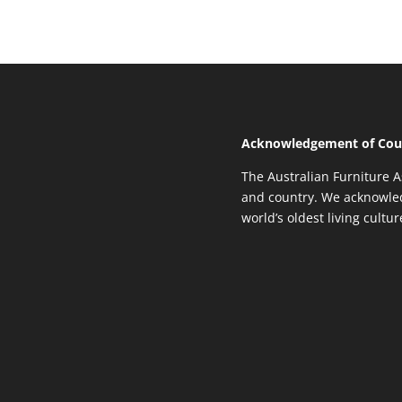
Acknowledgement of Cou
The Australian Furniture A
and country. We acknowled
world’s oldest living cultu