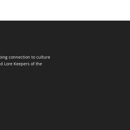
oing connection to culture
d Lore Keepers of the