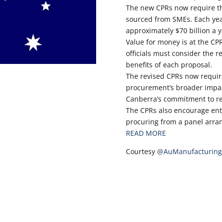
The new CPRs now require th
sourced from SMEs. Each ye
approximately $70 billion a y
Value for money is at the CP
officials must consider the r
benefits of each proposal.
The revised CPRs now require
procurement’s broader impac
Canberra’s commitment to re
The CPRs also encourage enti
procuring from a panel arra
READ MORE
Courtesy
@AuManufacturing