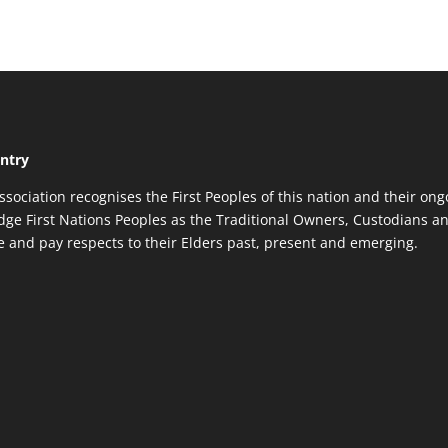
ntry
ssociation recognises the First Peoples of this nation and their ong
ge First Nations Peoples as the Traditional Owners, Custodians an
re and pay respects to their Elders past, present and emerging.