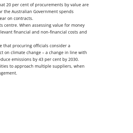
at 20 per cent of procurements by value are
ar the Australian Government spends
ear on contracts.
Rs centre. When assessing value for money
elevant financial and non-financial costs and
 that procuring officials consider a
t on climate change – a change in line with
duce emissions by 43 per cent by 2030.
ties to approach multiple suppliers, when
ngement.