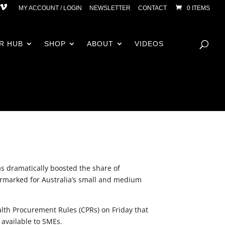
MY ACCOUNT / LOGIN
NEWSLETTER
CONTACT
0 ITEMS
R HUB
SHOP
ABOUT
VIDEOS
 dramatically boosted the share of
marked for Australia’s small and medium
th Procurement Rules (CPRs) on Friday that
 available to SMEs.