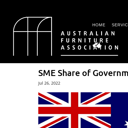
HOME
SERVI
SME Share of Govern
Jul 26, 2022