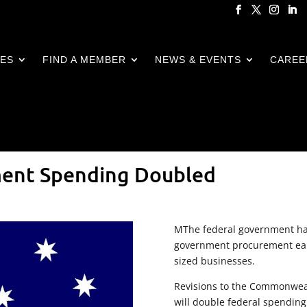
CES
FIND A MEMBER
NEWS & EVENTS
CAREE
ment Spending Doubled
MThe federal government has
government procurement ear
sized businesses.
Revisions to the Commonweal
will double federal spending