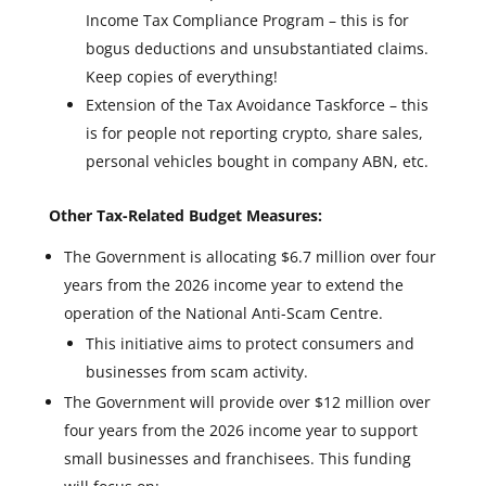
Income Tax Compliance Program – this is for
bogus deductions and unsubstantiated claims.
Keep copies of everything!
Extension of the Tax Avoidance Taskforce – this
is for people not reporting crypto, share sales,
personal vehicles bought in company ABN, etc.
Other Tax-Related Budget Measures:
The Government is allocating $6.7 million over four
years from the 2026 income year to extend the
operation of the National Anti-Scam Centre.
This initiative aims to protect consumers and
businesses from scam activity.
The Government will provide over $12 million over
four years from the 2026 income year to support
small businesses and franchisees. This funding