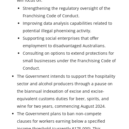
will focus on:
Strengthening the regulatory oversight of the
Franchising Code of Conduct.
Improving data analysis capabilities related to
potential illegal phoenixing activity.
Supporting social enterprises that offer
employment to disadvantaged Australians.
Consulting on options to extend protections for
small businesses under the Franchising Code of
Conduct.
The Government intends to support the hospitality
sector and alcohol producers through a pause on
the biannual indexation of excise and excise-
equivalent customs duties for beer, spirits, and
wine for two years, commencing August 2024.
The Government plans to ban non-compete
clauses for workers earning below a specified
income threshold (currently $175,000). This