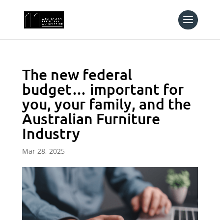
The new federal
budget… important for
you, your family, and the
Australian Furniture
Industry
Mar 28, 2025