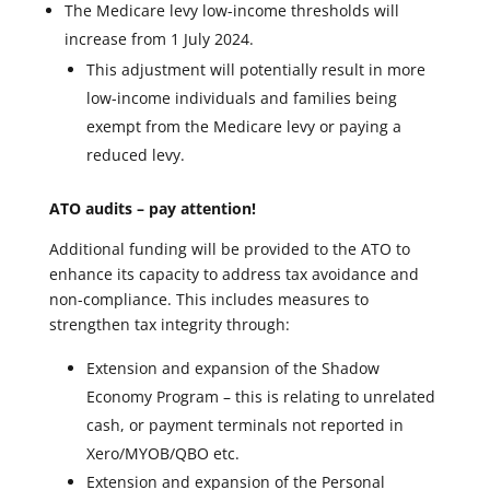
The Medicare levy low-income thresholds will
increase from 1 July 2024.
This adjustment will potentially result in more
low-income individuals and families being
exempt from the Medicare levy or paying a
reduced levy.
ATO audits – pay attention!
Additional funding will be provided to the ATO to
enhance its capacity to address tax avoidance and
non-compliance. This includes measures to
strengthen tax integrity through:
Extension and expansion of the Shadow
Economy Program – this is relating to unrelated
cash, or payment terminals not reported in
Xero/MYOB/QBO etc.
Extension and expansion of the Personal