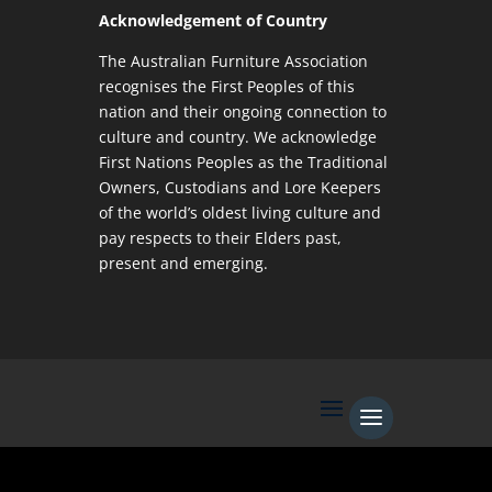
Acknowledgement of Country
The Australian Furniture Association
recognises the First Peoples of this
nation and their ongoing connection to
culture and country. We acknowledge
First Nations Peoples as the Traditional
Owners, Custodians and Lore Keepers
of the world’s oldest living culture and
pay respects to their Elders past,
present and emerging.