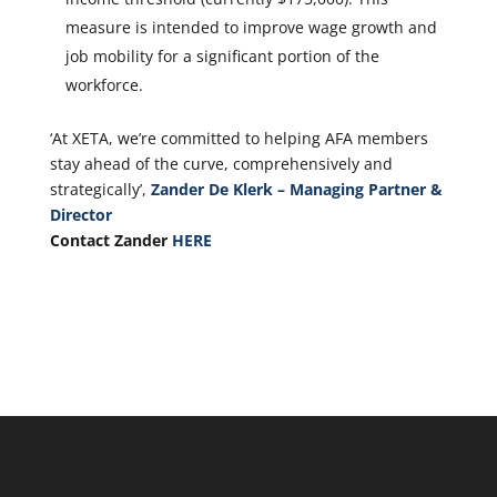
measure is intended to improve wage growth and
job mobility for a significant portion of the
workforce.
‘At XETA, we’re committed to helping AFA members
stay ahead of the curve, comprehensively and
strategically’,
Zander De Klerk – Managing Partner &
Director
Contact Zander
HERE