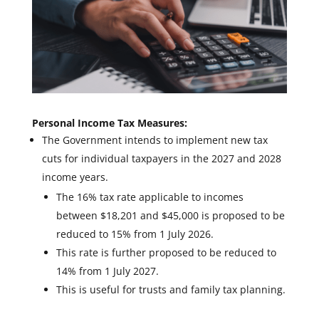
Personal Income Tax Measures:
The Government intends to implement new tax
cuts for individual taxpayers in the 2027 and 2028
income years.
The 16% tax rate applicable to incomes
between $18,201 and $45,000 is proposed to be
reduced to 15% from 1 July 2026.
This rate is further proposed to be reduced to
14% from 1 July 2027.
This is useful for trusts and family tax planning.