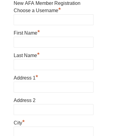
New AFA Member Registration
*
Choose a Username
*
First Name
*
Last Name
*
Address 1
Address 2
*
City