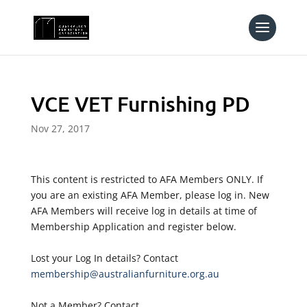
VCE VET Furnishing PD
Nov 27, 2017
This content is restricted to AFA Members ONLY. If
you are an existing AFA Member, please log in. New
AFA Members will receive log in details at time of
Membership Application and register below.
Lost your Log In details? Contact
membership@australianfurniture.org.au
Not a Member? Contact