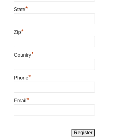
*
State
*
Zip
*
Country
*
Phone
*
Email