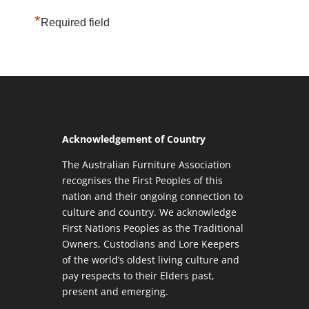
*
Required field
Acknowledgement of Country
The Australian Furniture Association
recognises the First Peoples of this
nation and their ongoing connection to
culture and country. We acknowledge
First Nations Peoples as the Traditional
Owners, Custodians and Lore Keepers
of the world’s oldest living culture and
pay respects to their Elders past,
present and emerging.