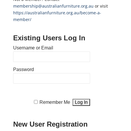
membership@australianfurniture.org.au
or visit
https://australianfurniture.org.au/become-a-
member/
Existing Users Log In
Username or Email
Password
Remember Me
New User Registration