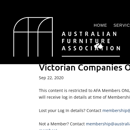
HOME
SERVI
Victorian Companies O
Sep 22, 2020
This content is restricted to AFA Members ON
will receive log in details at time of Membersh
Lost your Log In details? Contact
membership@a
Not a Member? Contact
membership@australia