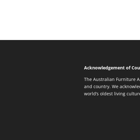
Acknowledgement of Cou
The Australian Furniture A
and country. We acknowled
world’s oldest living cultu