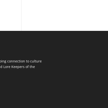
oing connection to culture
d Lore Keepers of the