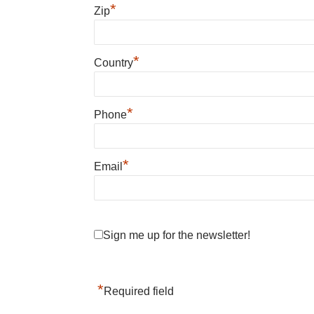
*
Zip
*
Country
*
Phone
*
Email
Sign me up for the newsletter!
*
Required field