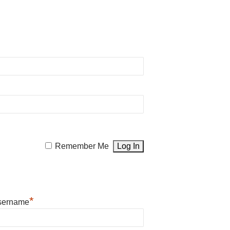
Remember Me
*
sername