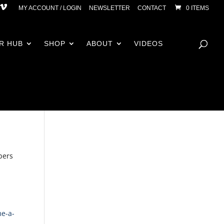
MY ACCOUNT / LOGIN
NEWSLETTER
CONTACT
0 ITEMS
R HUB
SHOP
ABOUT
VIDEOS
bers
me-a-