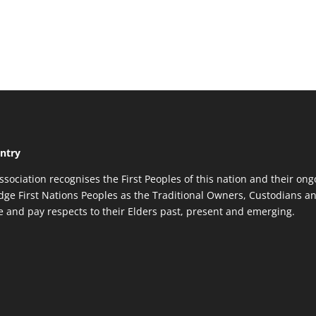
ntry
ssociation recognises the First Peoples of this nation and their ong
ge First Nations Peoples as the Traditional Owners, Custodians an
re and pay respects to their Elders past, present and emerging.