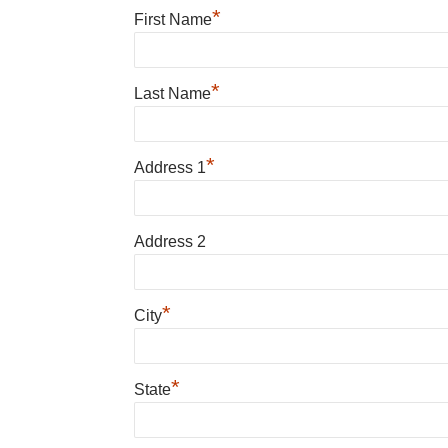
*
First Name
*
Last Name
*
Address 1
Address 2
*
City
*
State