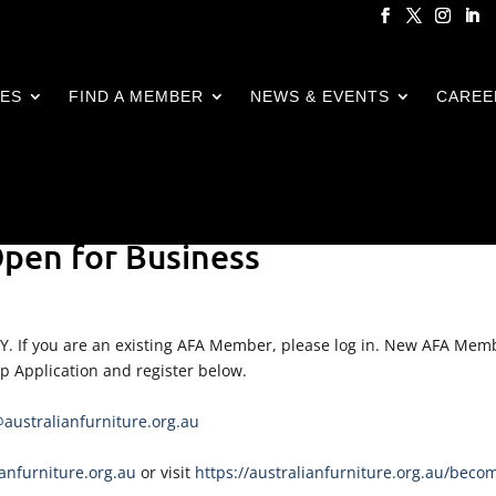
CES
FIND A MEMBER
NEWS & EVENTS
CAREE
pen for Business
LY. If you are an existing AFA Member, please log in. New AFA Mem
ip Application and register below.
ustralianfurniture.org.au
nfurniture.org.au
or visit
https://australianfurniture.org.au/beco