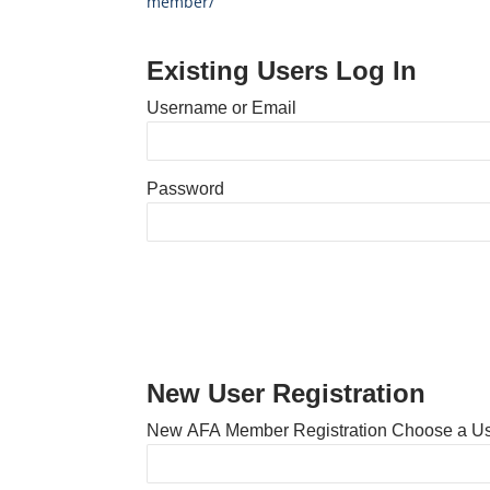
member/
Existing Users Log In
Username or Email
Password
New User Registration
New AFA Member Registration Choose a U