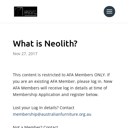
What is Neolith?
Nov 27, 2017
This content is restricted to AFA Members ONLY. If
you are an existing AFA Member, please log in. New
AFA Members will receive log in details at time of
Membership Application and register below.
Lost your Log In details? Contact
membership@australianfurniture.org.au
Not a Member? Contact