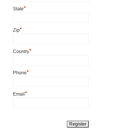
*
State
*
Zip
*
Country
*
Phone
*
Email