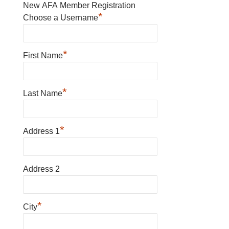
New AFA Member Registration
*
Choose a Username
*
First Name
*
Last Name
*
Address 1
Address 2
*
City