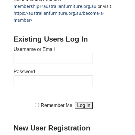
membership@australianfurniture.org.au
or visit
https://australianfurniture.org.au/become-a-
member/
Existing Users Log In
Username or Email
Password
Remember Me
New User Registration