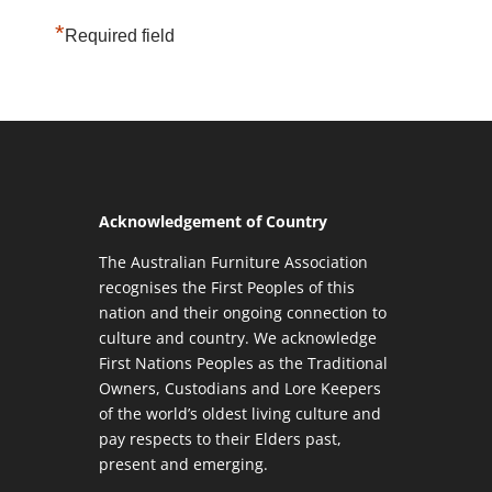
*
Required field
Acknowledgement of Country
The Australian Furniture Association
recognises the First Peoples of this
nation and their ongoing connection to
culture and country. We acknowledge
First Nations Peoples as the Traditional
Owners, Custodians and Lore Keepers
of the world’s oldest living culture and
pay respects to their Elders past,
present and emerging.