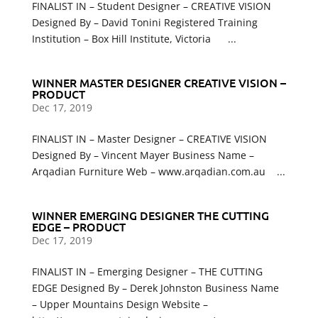
FINALIST IN – Student Designer – CREATIVE VISION
Designed By – David Tonini Registered Training
Institution – Box Hill Institute, Victoria ...
WINNER MASTER DESIGNER CREATIVE VISION –
PRODUCT
Dec 17, 2019
FINALIST IN – Master Designer – CREATIVE VISION
Designed By – Vincent Mayer Business Name –
Arqadian Furniture Web – www.arqadian.com.au ...
WINNER EMERGING DESIGNER THE CUTTING
EDGE – PRODUCT
Dec 17, 2019
FINALIST IN – Emerging Designer – THE CUTTING
EDGE Designed By – Derek Johnston Business Name
– Upper Mountains Design Website –