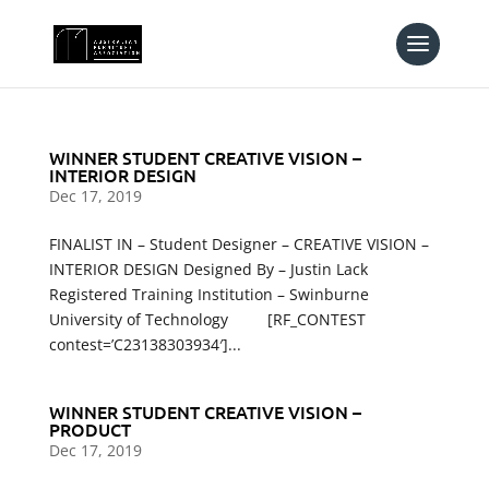
WINNER STUDENT CREATIVE VISION –
INTERIOR DESIGN
Dec 17, 2019
FINALIST IN – Student Designer – CREATIVE VISION –
INTERIOR DESIGN Designed By – Justin Lack
Registered Training Institution – Swinburne
University of Technology [RF_CONTEST
contest=’C23138303934′]...
WINNER STUDENT CREATIVE VISION –
PRODUCT
Dec 17, 2019