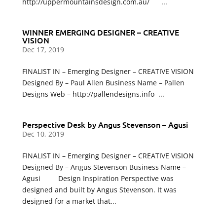
http://uppermountainsdesign.com.au/ ...
WINNER EMERGING DESIGNER – CREATIVE
VISION
Dec 17, 2019
FINALIST IN – Emerging Designer – CREATIVE VISION
Designed By – Paul Allen Business Name – Pallen
Designs Web – http://pallendesigns.info ...
Perspective Desk by Angus Stevenson – Agusi
Dec 10, 2019
FINALIST IN – Emerging Designer – CREATIVE VISION
Designed By – Angus Stevenson Business Name –
Agusi Design Inspiration Perspective was
designed and built by Angus Stevenson. It was
designed for a market that...