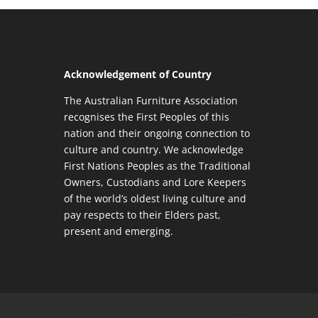
Acknowledgement of Country
The Australian Furniture Association
recognises the First Peoples of this
nation and their ongoing connection to
culture and country. We acknowledge
First Nations Peoples as the Traditional
Owners, Custodians and Lore Keepers
of the world’s oldest living culture and
pay respects to their Elders past,
present and emerging.