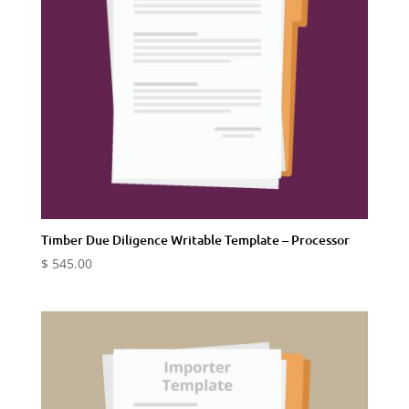
Timber Due Diligence Writable Template – Processor
$
545.00