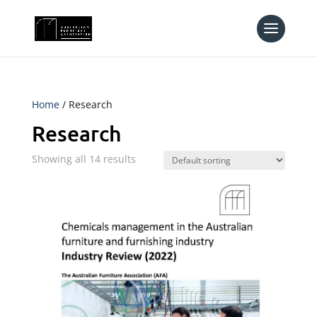
Home
/ Research
Research
Showing all 14 results