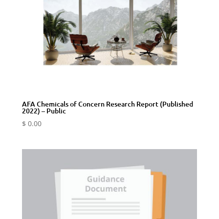
AFA Chemicals of Concern Research Report (Published
2022) – Public
$
0.00