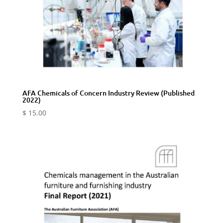
AFA Chemicals of Concern Industry Review (Published
2022)
$
15.00