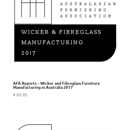
AFA Reports – Wicker and Fibreglass Furniture
Manufacturing in Australia 2017
$
69.95