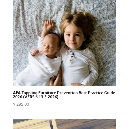
AFA Toppling Furniture Prevention Best Practice Guide
2026 (VERS 6 13-5-2026)
$
295.00