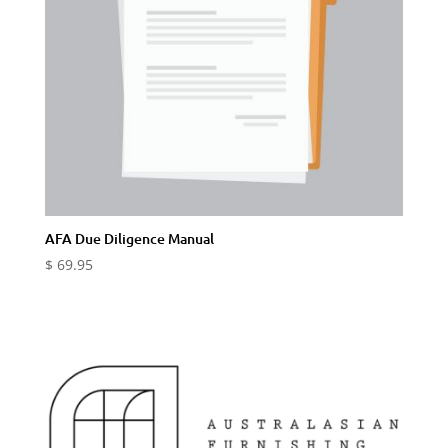
AFA Due Diligence Manual
$
69.95