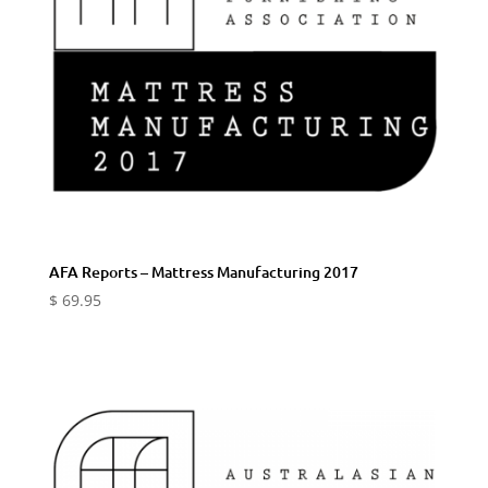
AFA Reports – Mattress Manufacturing 2017
$
69.95