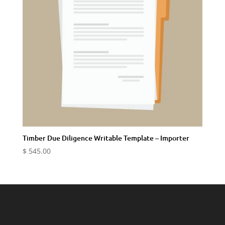
Timber Due Diligence Writable Template – Importer
$
545.00