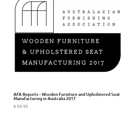
AFA Reports – Wooden Furniture and Upholstered Seat
Manufacturing in Australia 2017
$
69.95