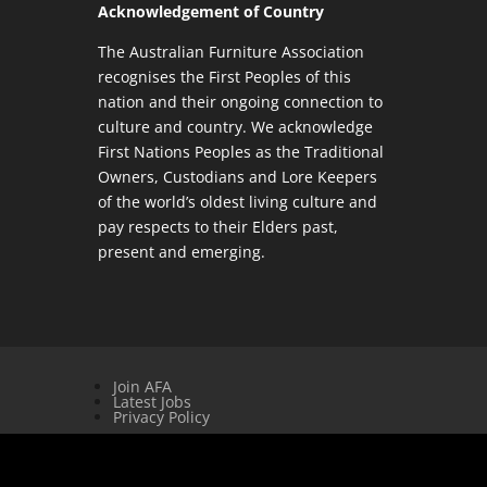
Acknowledgement of Country
The Australian Furniture Association
recognises the First Peoples of this
nation and their ongoing connection to
culture and country. We acknowledge
First Nations Peoples as the Traditional
Owners, Custodians and Lore Keepers
of the world’s oldest living culture and
pay respects to their Elders past,
present and emerging.
Join AFA
Latest Jobs
Privacy Policy