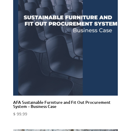
AFA Sustainable Furniture and Fit Out Procurement
System – Business Case
$
99.99