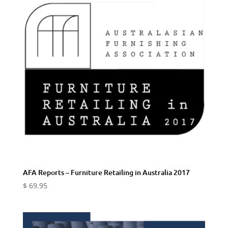
AFA Reports – Furniture Retailing in Australia 2017
$
69.95