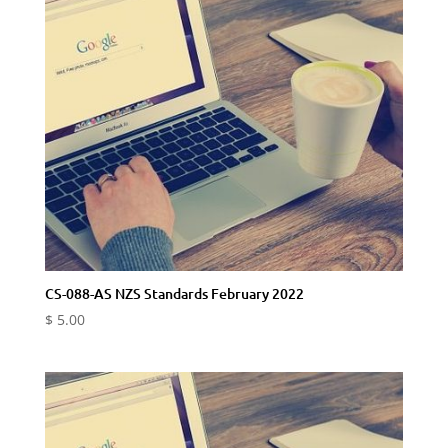
CS-088-AS NZS Standards February 2022
$
5.00