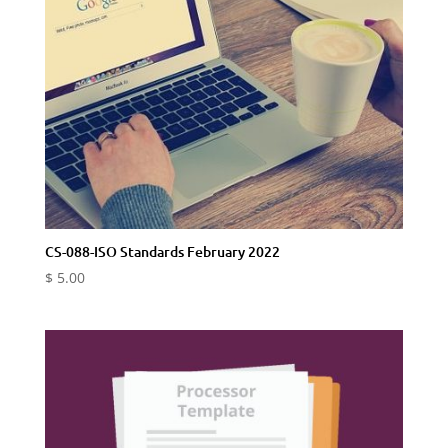
CS-088-ISO Standards February 2022
$
5.00