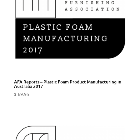
AFA Reports – Plastic Foam Product Manufacturing in
Australia 2017
$
69.95