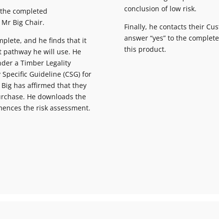
conclusion of low risk.
 the completed
 Mr Big Chair.
Finally, he contacts their C
answer “yes” to the complet
mplete, and he finds that it
this product.
t pathway he will use. He
nder a Timber Legality
 Specific Guideline (CSG) for
 Big has affirmed that they
purchase. He downloads the
ences the risk assessment.