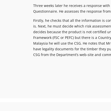
Three weeks later he receives a response with
Questionnaire. He assesses the response from
Firstly, he checks that all the information is co
is. Next, he must decide which risk assessmen
decides because the product is not certified u
Framework (FSC or PEFC) but there is a Country
Malaysia he will use the CSG. He notes that Mr
have legality documents for the timber they 
CSG from the Department’s web-site and comm