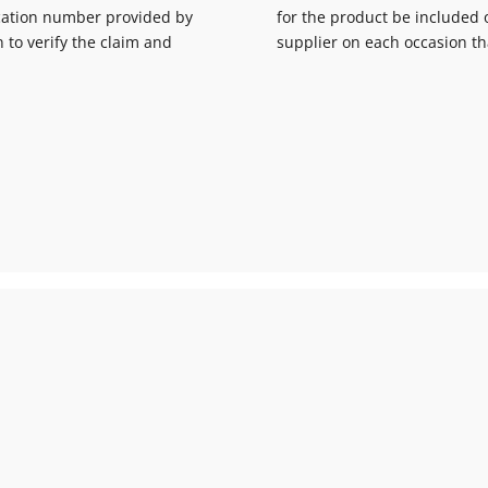
fication number provided by
for the product be included o
n to verify the claim and
supplier on each occasion th