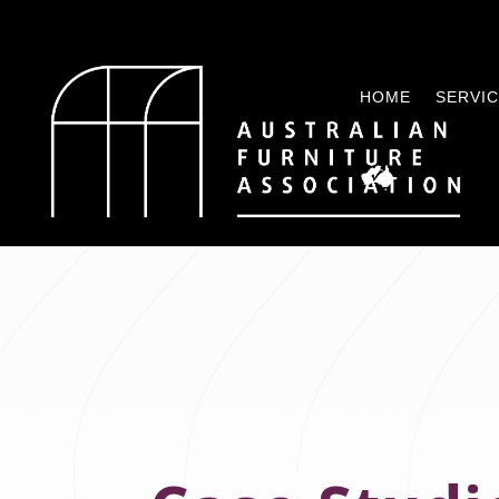
HOME
SERVI