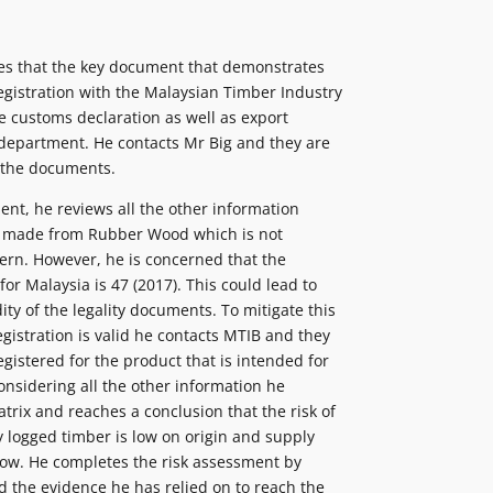
ies that the key document that demonstrates
 Registration with the Malaysian Timber Industry
 customs declaration as well as export
department. He contacts Mr Big and they are
 the documents.
ent, he reviews all the other information
is made from Rubber Wood which is not
ern. However, he is concerned that the
or Malaysia is 47 (2017). This could lead to
ity of the legality documents. To mitigate this
egistration is valid he contacts MTIB and they
egistered for the product that is intended for
considering all the other information he
trix and reaches a conclusion that the risk of
ly logged timber is low on origin and supply
 low. He completes the risk assessment by
 the evidence he has relied on to reach the