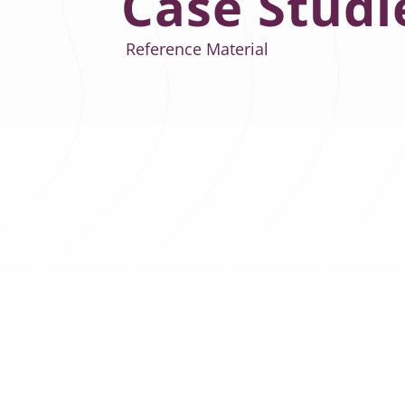
Case Studi
Reference Material