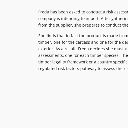
Freda has been asked to conduct a risk assess
company is intending to import. After gatheri
from the supplier, she prepares to conduct th
She finds that in fact the product is made from
timber, one for the carcass and one for the de
exterior. As a result, Freda decides she must 
assessments, one for each timber species. The
timber legality framework or a country specifi
regulated risk factors pathway to assess the ri