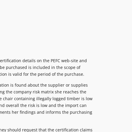
rtification details on the PEFC web-site and
 be purchased is included in the scope of
ation is valid for the period of the purchase.
tion is found about the supplier or supplies
ting the company risk matrix she reaches the
e chair containing illegally logged timber is low
d overall the risk is low and the import can
uments her findings and informs the purchasing
ey should request that the certification claims