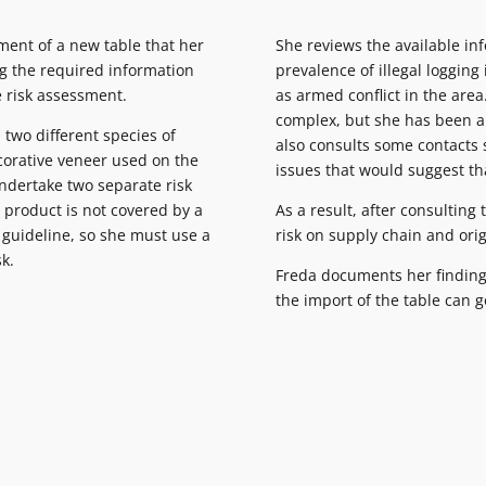
ment of a new table that her
She reviews the available in
ng the required information
prevalence of illegal logging
e risk assessment.
as armed conflict in the area
complex, but she has been ab
 two different species of
also consults some contacts 
corative veneer used on the
issues that would suggest tha
undertake two separate risk
 product is not covered by a
As a result, after consulting
c guideline, so she must use a
risk on supply chain and origi
sk.
Freda documents her finding
the import of the table can 