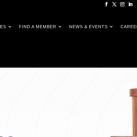
CES
FIND A MEMBER
NEWS & EVENTS
CAREE