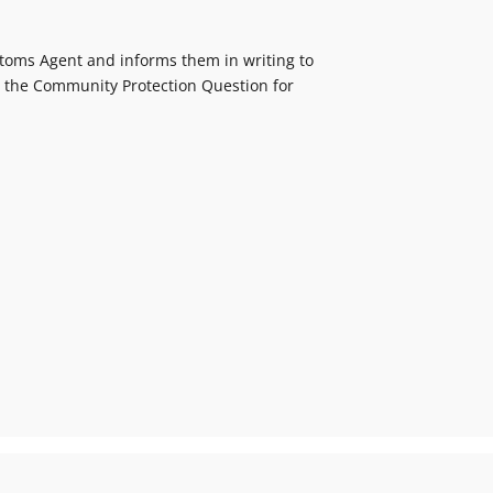
ustoms Agent and informs them in writing to
e the Community Protection Question for