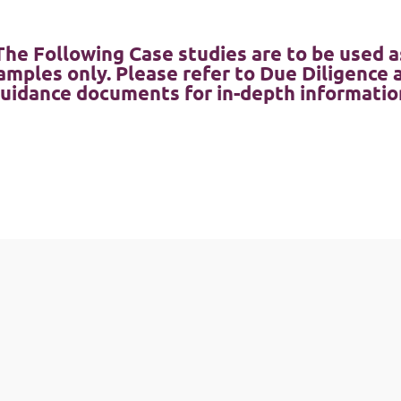
The Following Case studies are to be used a
amples only. Please refer to Due Diligence 
uidance documents for in-depth informatio