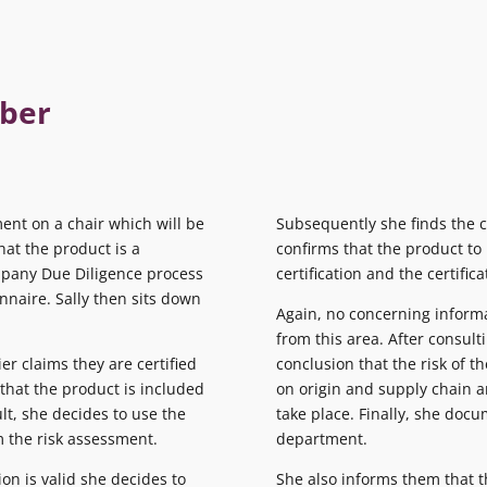
mber
ent on a chair which will be
Subsequently she finds the ce
at the product is a
confirms that the product to
mpany Due Diligence process
certification and the certific
nnaire. Sally then sits down
Again, no concerning informa
from this area. After consul
er claims they are certified
conclusion that the risk of th
that the product is included
on origin and supply chain an
ult, she decides to use the
take place. Finally, she doc
 the risk assessment.
department.
ion is valid she decides to
She also informs them that th