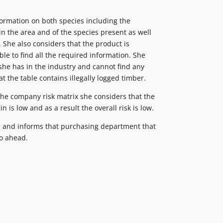
formation on both species including the
 in the area and of the species present as well
. She also considers that the product is
le to find all the required information. She
she has in the industry and cannot find any
t the table contains illegally logged timber.
 the company risk matrix she considers that the
n is low and as a result the overall risk is low.
 and informs that purchasing department that
go ahead.