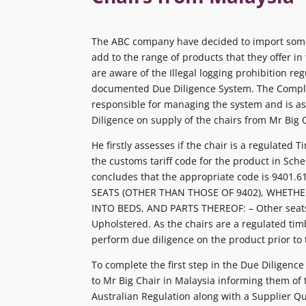
The ABC company have decided to import some
add to the range of products that they offer in
are aware of the Illegal logging prohibition re
documented Due Diligence System. The Compli
responsible for managing the system and is a
Diligence on supply of the chairs from Mr Big 
He firstly assesses if the chair is a regulated
the customs tariff code for the product in Sche
concludes that the appropriate code is 9401.61
SEATS (OTHER THAN THOSE OF 9402), WHETH
INTO BEDS, AND PARTS THEREOF: – Other seat
Upholstered. As the chairs are a regulated t
perform due diligence on the product prior to 
To complete the first step in the Due Diligence
to Mr Big Chair in Malaysia informing them of
Australian Regulation along with a Supplier Q