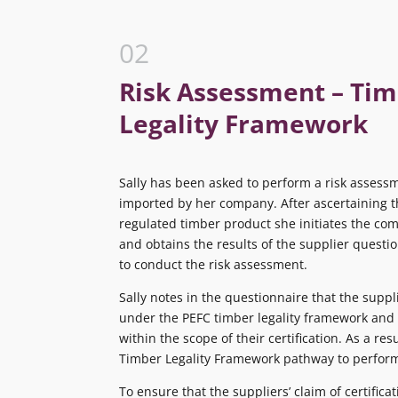
02
Risk Assessment – Ti
Legality Framework
Sally has been asked to perform a risk assessm
imported by her company. After ascertaining th
regulated timber product she initiates the co
and obtains the results of the supplier questio
to conduct the risk assessment.
Sally notes in the questionnaire that the suppli
under the PEFC timber legality framework and 
within the scope of their certification. As a res
Timber Legality Framework pathway to perform
To ensure that the suppliers’ claim of certificat