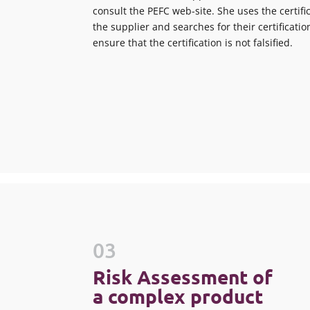
consult the PEFC web-site. She uses the certi
the supplier and searches for their certificatio
ensure that the certification is not falsified.
03
Risk Assessment of
a complex product