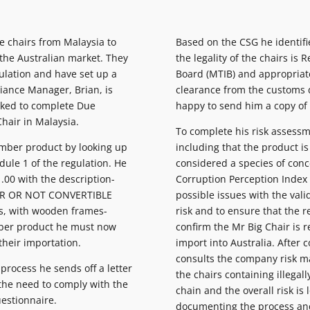
 chairs from Malaysia to
Based on the CSG he identif
 the Australian market. They
the legality of the chairs is
gulation and have set up a
Board (MTIB) and appropriate
ance Manager, Brian, is
clearance from the customs 
sked to complete Due
happy to send him a copy of
Chair in Malaysia.
To complete his risk assessm
 Timber product by looking up
including that the product 
dule 1 of the regulation. He
considered a species of conc
.00 with the description-
Corruption Perception Index f
ER OR NOT CONVERTIBLE
possible issues with the valid
s, with wooden frames-
risk and to ensure that the r
imber product he must now
confirm the Mr Big Chair is r
their importation.
import into Australia. After 
consults the company risk ma
 process he sends off a letter
the chairs containing illegal
 the need to comply with the
chain and the overall risk is
uestionnaire.
documenting the process and