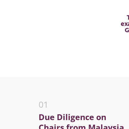
ex
G
01
Due Diligence on
Chairs from Malaysia