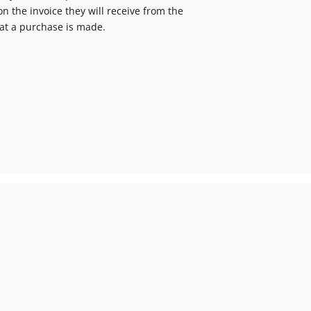
n the invoice they will receive from the
at a purchase is made.