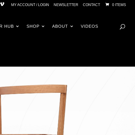
MY ACCOUNT / LOGIN
NEWSLETTER
CONTACT
0 ITEMS
R HUB
SHOP
ABOUT
VIDEOS