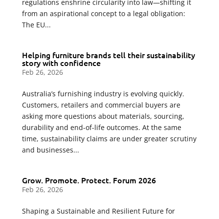
regulations enshrine circularity into law—shifting it
from an aspirational concept to a legal obligation:
The EU...
Helping furniture brands tell their sustainability
story with confidence
Feb 26, 2026
Australia’s furnishing industry is evolving quickly.
Customers, retailers and commercial buyers are
asking more questions about materials, sourcing,
durability and end-of-life outcomes. At the same
time, sustainability claims are under greater scrutiny
and businesses...
Grow. Promote. Protect. Forum 2026
Feb 26, 2026
Shaping a Sustainable and Resilient Future for