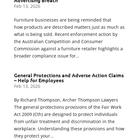
Advertising Breach
Feb 13, 2026
Furniture businesses are being reminded that
how products are described matters just as much as
what is being sold. Recent enforcement action by
the Australian Competition and Consumer
Commission against a furniture retailer highlights a
broader compliance issue for...
General Protections and Adverse Action Claims
– Help for Employees
Feb 13, 2026
By Richard Thompson, Archer Thompson Lawyers
The general protections provisions of the Fair Work
Act 2009 (Cth) are designed to protect individuals
from unfair treatment and discrimination in the
workplace. Understanding these provisions and how
they protect your...