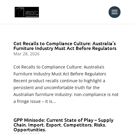
Cot Recalls to Compliance Culture: Australia’s
Furniture Industry Must Act Before Regulators
Mar 28, 2026
Cot Recalls to Compliance Culture: Australia’s
Furniture Industry Must Act Before Regulators
Recent product recalls continue to highlight a
persistent and uncomfortable truth for the
Australian furniture industry: non-compliance is not
a fringe issue – it is...
GPP Minisode: Current State of Play – Supply
Chain. Import. Export. Competitors. Risks.
Opportunities.