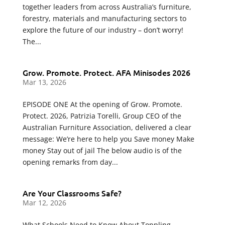
together leaders from across Australia’s furniture,
forestry, materials and manufacturing sectors to
explore the future of our industry – don’t worry!
The...
Grow. Promote. Protect. AFA Minisodes 2026
Mar 13, 2026
EPISODE ONE At the opening of Grow. Promote.
Protect. 2026, Patrizia Torelli, Group CEO of the
Australian Furniture Association, delivered a clear
message: We’re here to help you Save money Make
money Stay out of jail The below audio is of the
opening remarks from day...
Are Your Classrooms Safe?
Mar 12, 2026
What Schools Need to Know About Toppling