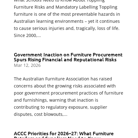
Furniture Risks and Mandatory Labelling Toppling
furniture is one of the most preventable hazards in
Australian learning environments – yet it continues
to cause serious injuries and, tragically, loss of life.
Since 2000,...
Government Inaction on Furniture Procurement
Spurs Rising Financial and Reputational Risks
Mar 12, 2026
The Australian Furniture Association has raised
concerns about the growing risks associated with
poor government procurement practices of furniture
and furnishings, warning that inaction is
contributing to regulatory exposure, supplier
disputes, cost blowouts,...
ACCC Priorities for 2026–27: What Furniture