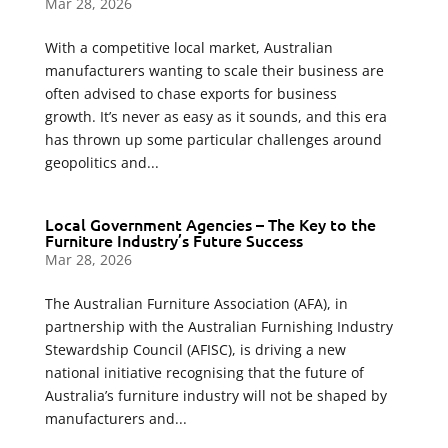
Mar 28, 2026
With a competitive local market, Australian
manufacturers wanting to scale their business are
often advised to chase exports for business
growth. It’s never as easy as it sounds, and this era
has thrown up some particular challenges around
geopolitics and...
Local Government Agencies – The Key to the
Furniture Industry’s Future Success
Mar 28, 2026
The Australian Furniture Association (AFA), in
partnership with the Australian Furnishing Industry
Stewardship Council (AFISC), is driving a new
national initiative recognising that the future of
Australia’s furniture industry will not be shaped by
manufacturers and...