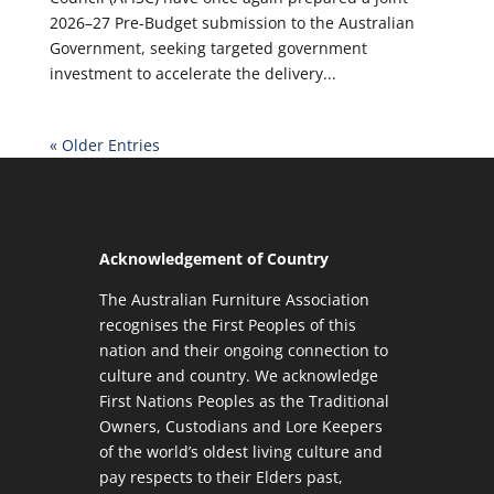
2026–27 Pre-Budget submission to the Australian
Government, seeking targeted government
investment to accelerate the delivery...
« Older Entries
Acknowledgement of Country
The Australian Furniture Association
recognises the First Peoples of this
nation and their ongoing connection to
culture and country. We acknowledge
First Nations Peoples as the Traditional
Owners, Custodians and Lore Keepers
of the world’s oldest living culture and
pay respects to their Elders past,