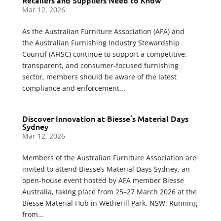
Retailers and Suppliers Need to Know
Mar 12, 2026
As the Australian Furniture Association (AFA) and
the Australian Furnishing Industry Stewardship
Council (AFISC) continue to support a competitive,
transparent, and consumer-focused furnishing
sector, members should be aware of the latest
compliance and enforcement...
Discover Innovation at Biesse’s Material Days
Sydney
Mar 12, 2026
Members of the Australian Furniture Association are
invited to attend Biesse’s Material Days Sydney, an
open-house event hosted by AFA member Biesse
Australia, taking place from 25–27 March 2026 at the
Biesse Material Hub in Wetherill Park, NSW. Running
from...