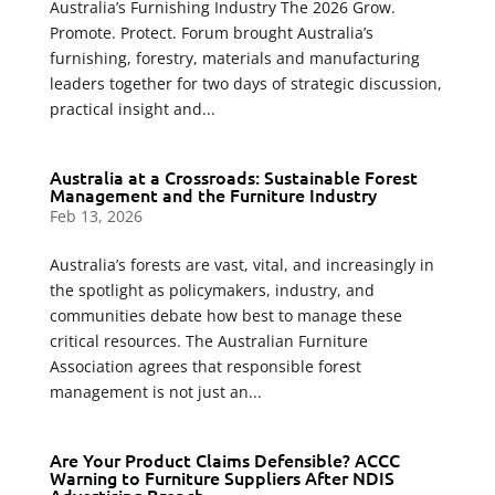
Australia’s Furnishing Industry The 2026 Grow.
Promote. Protect. Forum brought Australia’s
furnishing, forestry, materials and manufacturing
leaders together for two days of strategic discussion,
practical insight and...
Australia at a Crossroads: Sustainable Forest
Management and the Furniture Industry
Feb 13, 2026
Australia’s forests are vast, vital, and increasingly in
the spotlight as policymakers, industry, and
communities debate how best to manage these
critical resources. The Australian Furniture
Association agrees that responsible forest
management is not just an...
Are Your Product Claims Defensible? ACCC
Warning to Furniture Suppliers After NDIS