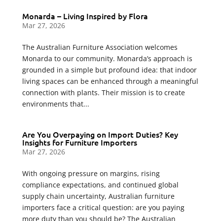
Monarda – Living Inspired by Flora
Mar 27, 2026
The Australian Furniture Association welcomes
Monarda to our community. Monarda’s approach is
grounded in a simple but profound idea: that indoor
living spaces can be enhanced through a meaningful
connection with plants. Their mission is to create
environments that...
Are You Overpaying on Import Duties? Key
Insights for Furniture Importers
Mar 27, 2026
With ongoing pressure on margins, rising
compliance expectations, and continued global
supply chain uncertainty, Australian furniture
importers face a critical question: are you paying
more duty than you should be? The Australian