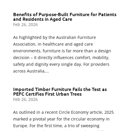
Benefits of Purpose-Built Furniture for Patients
and Residents in Aged Care
Feb 26, 2026
As highlighted by the Australian Furniture
Association, in healthcare and aged care
environments, furniture is far more than a design
decision – it directly influences comfort, mobility,
safety and dignity every single day. For providers
across Australia,...
Imported Timber Furniture Fails the Test as
PEFC Certifies First Urban Trees
Feb 26, 2026
As outlined in a recent Circle Economy article, 2025
marked a pivotal year for the circular economy in
Europe. For the first time, a trio of sweeping