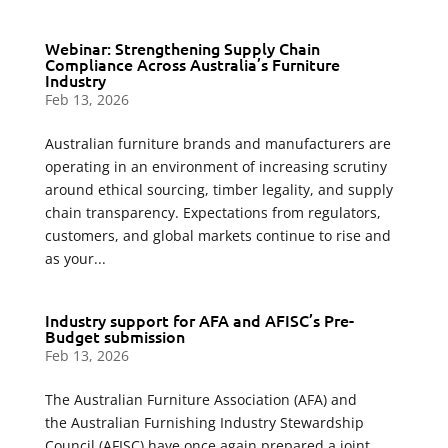
Webinar: Strengthening Supply Chain
Compliance Across Australia’s Furniture
Industry
Feb 13, 2026
Australian furniture brands and manufacturers are
operating in an environment of increasing scrutiny
around ethical sourcing, timber legality, and supply
chain transparency. Expectations from regulators,
customers, and global markets continue to rise and
as your...
Industry support for AFA and AFISC’s Pre-
Budget submission
Feb 13, 2026
The Australian Furniture Association (AFA) and
the Australian Furnishing Industry Stewardship
Council (AFISC) have once again prepared a joint