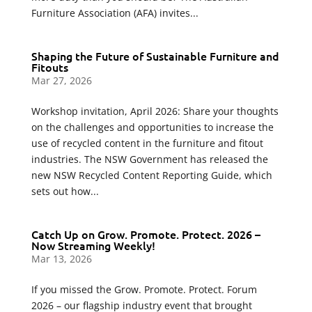
Furniture Association (AFA) invites...
Shaping the Future of Sustainable Furniture and
Fitouts
Mar 27, 2026
Workshop invitation, April 2026: Share your thoughts
on the challenges and opportunities to increase the
use of recycled content in the furniture and fitout
industries. The NSW Government has released the
new NSW Recycled Content Reporting Guide, which
sets out how...
Catch Up on Grow. Promote. Protect. 2026 –
Now Streaming Weekly!
Mar 13, 2026
If you missed the Grow. Promote. Protect. Forum
2026 – our flagship industry event that brought