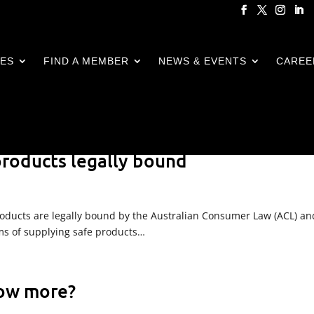
CES
FIND A MEMBER
NEWS & EVENTS
CAREE
 products legally bound
 products are legally bound by the Australian Consumer Law (ACL) an
erms of supplying safe products…
now more?