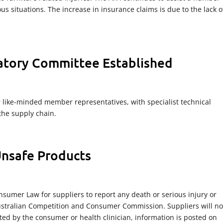
us situations. The increase in insurance claims is due to the lack o
latory Committee Established
like-minded member representatives, with specialist technical
the supply chain.
Unsafe Products
nsumer Law for suppliers to report any death or serious injury or
 Australian Competition and Consumer Commission. Suppliers will no
ted by the consumer or health clinician, information is posted on