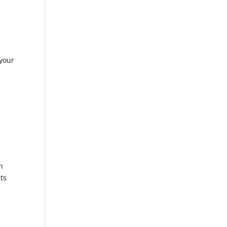
your
n
ts