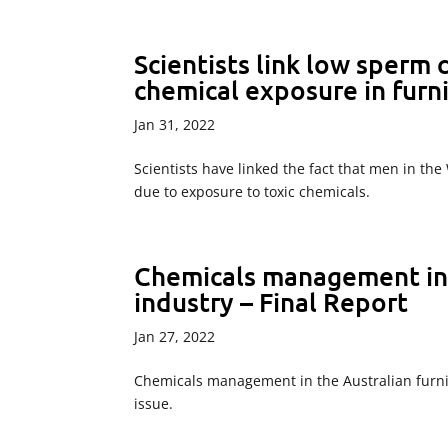
Scientists link low sperm
chemical exposure in furn
Jan 31, 2022
Scientists have linked the fact that men in t
due to exposure to toxic chemicals.
Chemicals management in t
industry – Final Report
Jan 27, 2022
Chemicals management in the Australian furni
issue.