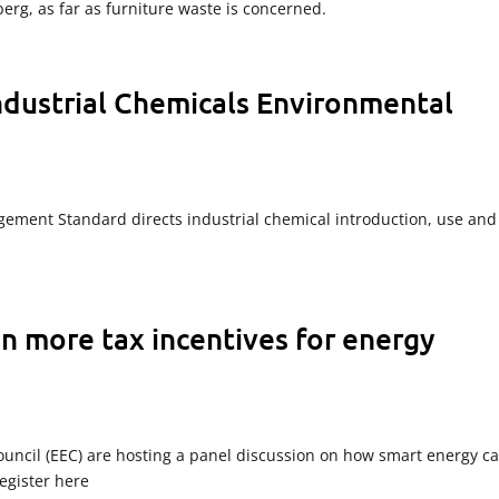
eberg, as far as furniture waste is concerned.
ndustrial Chemicals Environmental
ement Standard directs industrial chemical introduction, use and
n more tax incentives for energy
Council (EEC) are hosting a panel discussion on how smart energy c
egister here