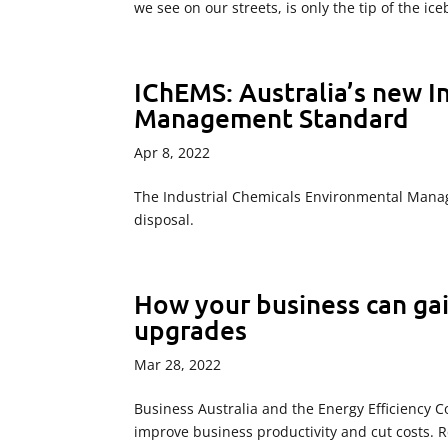
we see on our streets, is only the tip of the ic
IChEMS: Australia’s new I
Management Standard
Apr 8, 2022
The Industrial Chemicals Environmental Manag
disposal.
How your business can gai
upgrades
Mar 28, 2022
Business Australia and the Energy Efficiency 
improve business productivity and cut costs. R