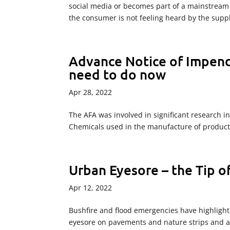
social media or becomes part of a mainstream
the consumer is not feeling heard by the supp
Advance Notice of Impen
need to do now
Apr 28, 2022
The AFA was involved in significant research i
Chemicals used in the manufacture of products
Urban Eyesore – the Tip o
Apr 12, 2022
Bushfire and flood emergencies have highlighte
eyesore on pavements and nature strips and a 