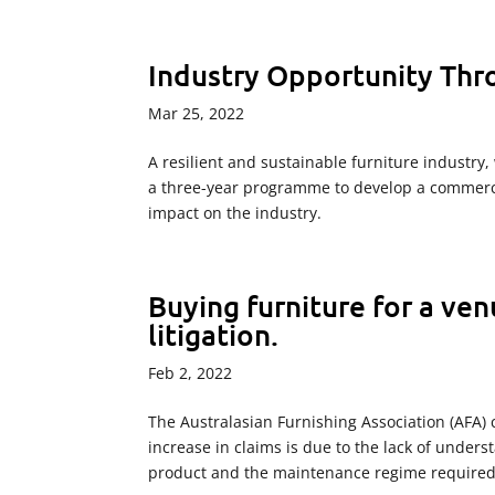
Industry Opportunity Th
Mar 25, 2022
A resilient and sustainable furniture industry, 
a three-year programme to develop a commerci
impact on the industry.
Buying furniture for a ven
litigation.
Feb 2, 2022
The Australasian Furnishing Association (AFA) 
increase in claims is due to the lack of unders
product and the maintenance regime required.