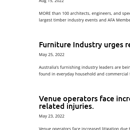
Aug 15, 2022
MORE than 100 architects, engineers, and speci
largest timber industry events and AFA Member
Furniture Industry urges 
May 25, 2022
Australia’s furnishing industry leaders are bein
found in everyday household and commercial f
Venue operators face incre
related injuries.
May 23, 2022
Venue operators face increased litigation due t