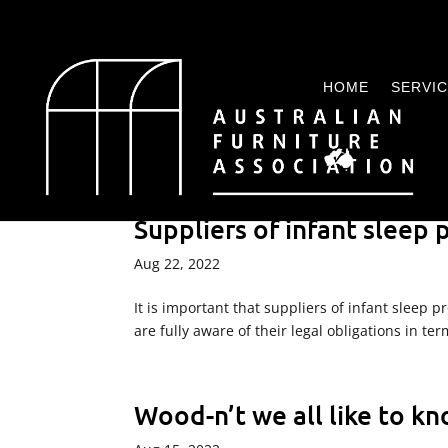
HOME
SERVI
Suppliers of infant sleep
Aug 22, 2022
It is important that suppliers of infant sleep
are fully aware of their legal obligations in t
Wood-n’t we all like to k