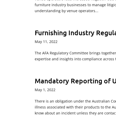
furniture industry businesses to manage litigio
understanding by venue operators...
Furnishing Industry Regu
May 11, 2022
The AFA Regulatory Committee brings together 
expertise and insights into compliance across 
Mandatory Reporting of 
May 1, 2022
There is an obligation under the Australian Co
illness associated with their products to the
know about an incident unless they are contac