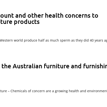
 count and other health concerns to
iture products
he Western world produce half as much sperm as they did 40 years a
he Australian furniture and furnishi
ture – Chemicals of concern are a growing health and environmen