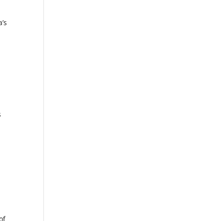
a’s
s
of