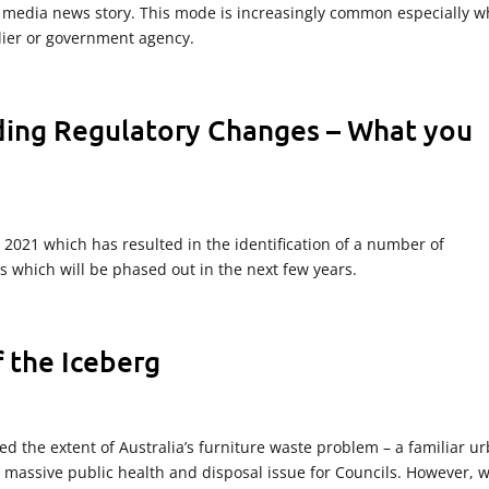
 media news story. This mode is increasingly common especially 
lier or government agency.
ding Regulatory Changes – What you
n 2021 which has resulted in the identification of a number of
 which will be phased out in the next few years.
f the Iceberg
d the extent of Australia’s furniture waste problem – a familiar u
massive public health and disposal issue for Councils. However, 