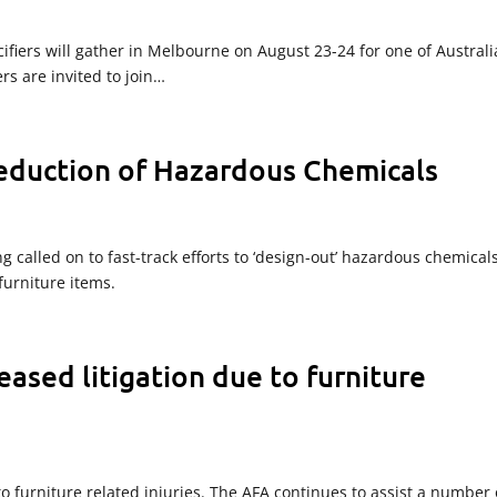
fiers will gather in Melbourne on August 23-24 for one of Australi
s are invited to join…
reduction of Hazardous Chemicals
g called on to fast-track efforts to ‘design-out’ hazardous chemical
urniture items.
ased litigation due to furniture
o furniture related injuries. The AFA continues to assist a number 