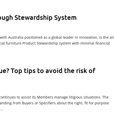
rough Stewardship System
with Australia positioned as a global leader in innovation, is the ai
al furniture Product Stewardship system with minimal financial
ue? Top tips to avoid the risk of
continues to assist its Members manage litigious situations. The
tanding from Buyers or Specifiers about the right, fit for purpose
..