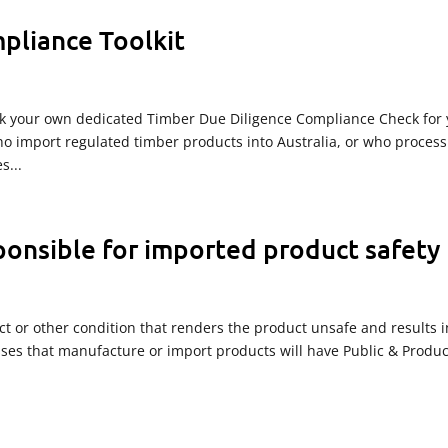
pliance Toolkit
k your own dedicated Timber Due Diligence Compliance Check for 
o import regulated timber products into Australia, or who process
s...
ponsible for imported product safety
ect or other condition that renders the product unsafe and results i
sses that manufacture or import products will have Public & Produc