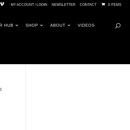
MY ACCOUNT / LOGIN
NEWSLETTER
CONTACT
0 ITEMS
R HUB
SHOP
ABOUT
VIDEOS
d