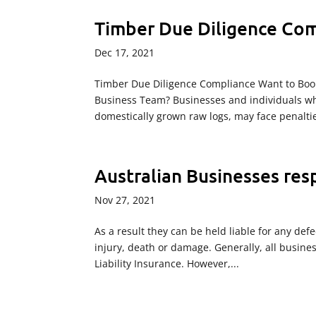
Timber Due Diligence Com
Dec 17, 2021
Timber Due Diligence Compliance Want to Boo
Business Team? Businesses and individuals wh
domestically grown raw logs, may face penaltie
Australian Businesses res
Nov 27, 2021
As a result they can be held liable for any def
injury, death or damage. Generally, all busine
Liability Insurance. However,...